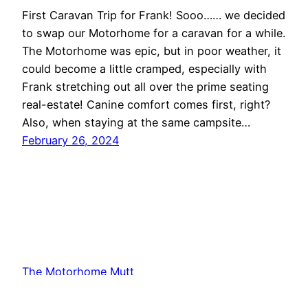
First Caravan Trip for Frank! Sooo…… we decided
to swap our Motorhome for a caravan for a while.
The Motorhome was epic, but in poor weather, it
could become a little cramped, especially with
Frank stretching out all over the prime seating
real-estate! Canine comfort comes first, right?
Also, when staying at the same campsite…
February 26, 2024
The Motorhome Mutt