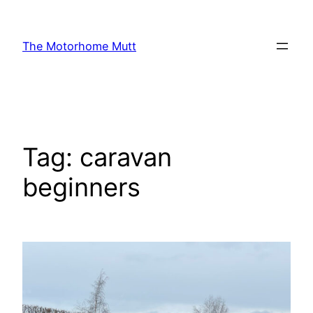
Skip
to
The Motorhome Mutt
content
Tag:
caravan
beginners