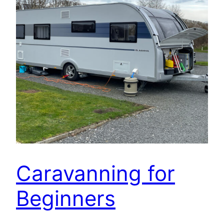
Caravanning for
Beginners