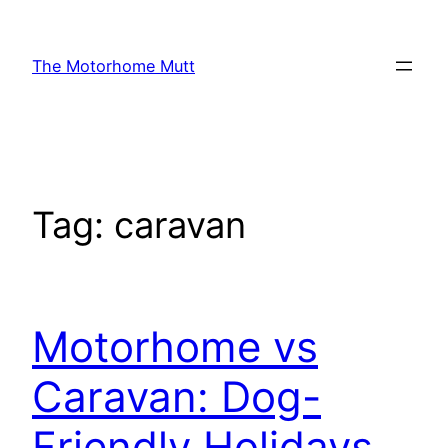
Skip
to
The Motorhome Mutt
content
Tag:
caravan
Motorhome vs
Caravan: Dog-
Friendly Holidays