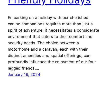
Embarking on a holiday with our cherished
canine companions requires more than just a
spirit of adventure; it necessitates a considerate
environment that caters to their comfort and
security needs. The choice between a
motorhome and a caravan, each with their
distinct amenities and spatial offerings, can
profoundly influence the enjoyment of our four-
legged friends.…
January 16, 2024