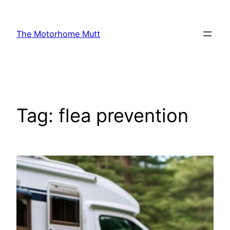
Skip
to
The Motorhome Mutt
content
Tag:
flea prevention