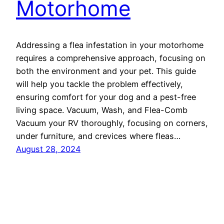
Motorhome
Addressing a flea infestation in your motorhome
requires a comprehensive approach, focusing on
both the environment and your pet. This guide
will help you tackle the problem effectively,
ensuring comfort for your dog and a pest-free
living space. Vacuum, Wash, and Flea-Comb
Vacuum your RV thoroughly, focusing on corners,
under furniture, and crevices where fleas…
August 28, 2024