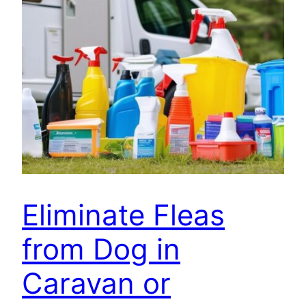
Eliminate Fleas
from Dog in
Caravan or