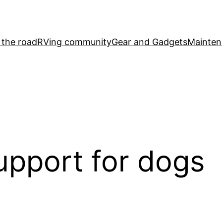
 the road
RVing community
Gear and Gadgets
Mainten
upport for dogs