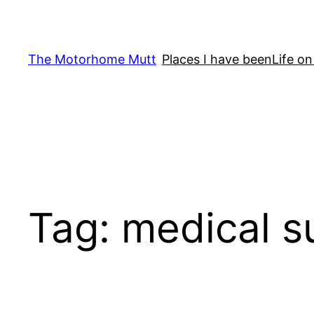
Skip
to
content
The Motorhome Mutt
Places I have been
Life on
Tag:
medical s