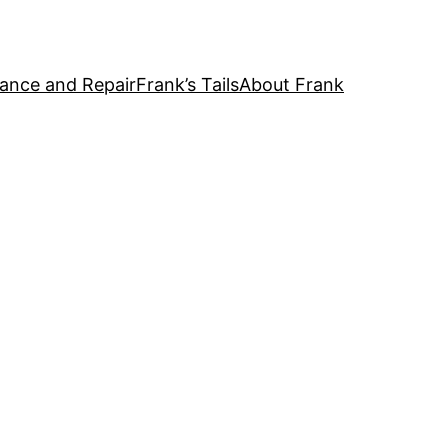
ance and Repair
Frank’s Tails
About Frank