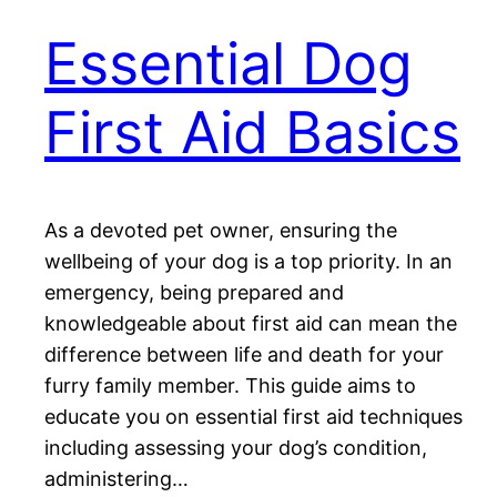
Essential Dog
First Aid Basics
As a devoted pet owner, ensuring the
wellbeing of your dog is a top priority. In an
emergency, being prepared and
knowledgeable about first aid can mean the
difference between life and death for your
furry family member. This guide aims to
educate you on essential first aid techniques
including assessing your dog’s condition,
administering…