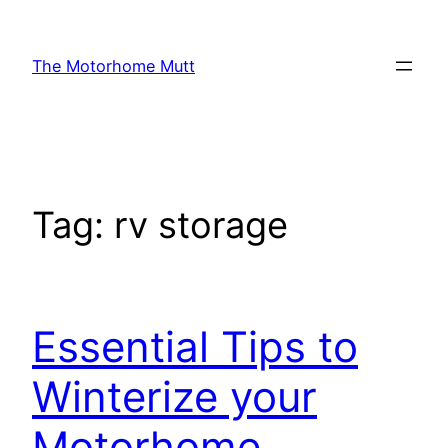
Skip
to
The Motorhome Mutt
content
Tag:
rv storage
Essential Tips to
Winterize your
Motorhome,