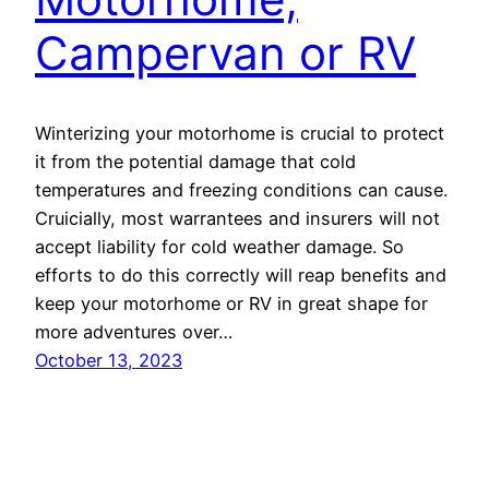
Campervan or RV
Winterizing your motorhome is crucial to protect
it from the potential damage that cold
temperatures and freezing conditions can cause.
Cruicially, most warrantees and insurers will not
accept liability for cold weather damage. So
efforts to do this correctly will reap benefits and
keep your motorhome or RV in great shape for
more adventures over…
October 13, 2023