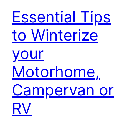
Essential Tips
to Winterize
your
Motorhome,
Campervan or
RV