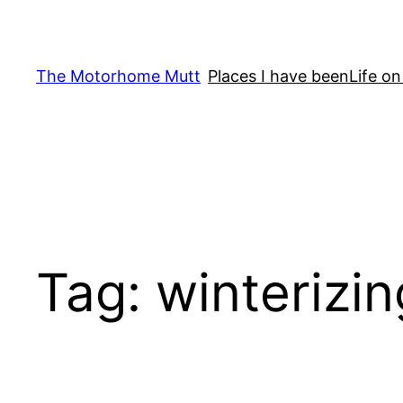
Skip
to
content
The Motorhome Mutt
Places I have been
Life on
Tag:
winterizin