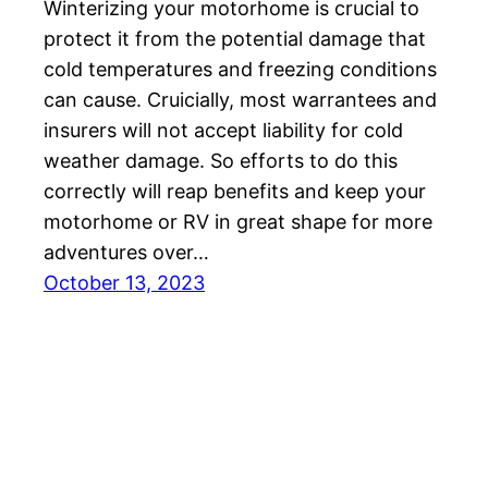
Winterizing your motorhome is crucial to
protect it from the potential damage that
cold temperatures and freezing conditions
can cause. Cruicially, most warrantees and
insurers will not accept liability for cold
weather damage. So efforts to do this
correctly will reap benefits and keep your
motorhome or RV in great shape for more
adventures over…
October 13, 2023