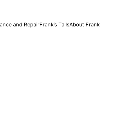
ance and Repair
Frank’s Tails
About Frank