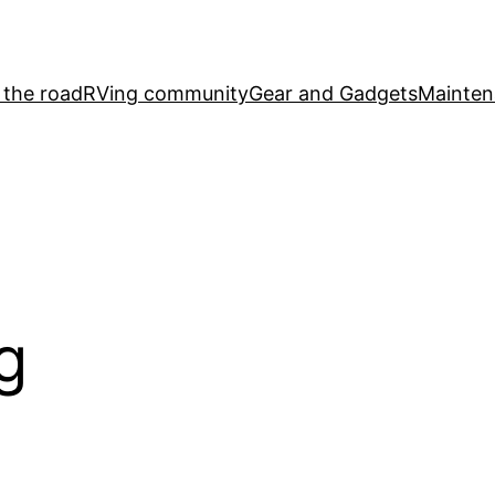
 the road
RVing community
Gear and Gadgets
Mainten
g