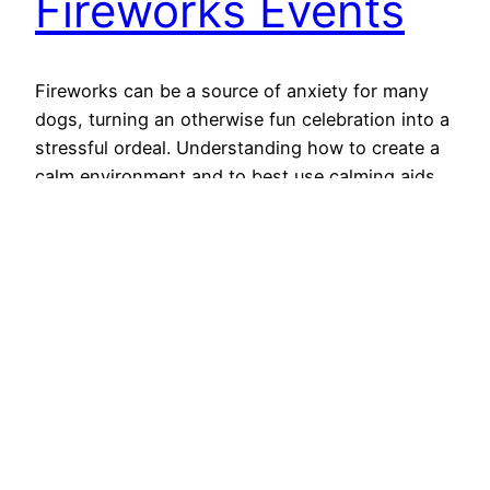
Fireworks Events
Fireworks can be a source of anxiety for many
dogs, turning an otherwise fun celebration into a
stressful ordeal. Understanding how to create a
calm environment and to best use calming aids
can make all the difference for your furry friend.
Let’s consider some practical strategies to help
your dog feel more at ease during…
October 29, 2024