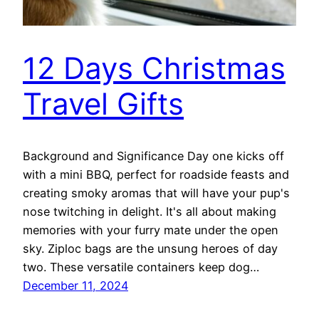
12 Days Christmas
Travel Gifts
Background and Significance Day one kicks off
with a mini BBQ, perfect for roadside feasts and
creating smoky aromas that will have your pup's
nose twitching in delight. It's all about making
memories with your furry mate under the open
sky. Ziploc bags are the unsung heroes of day
two. These versatile containers keep dog…
December 11, 2024