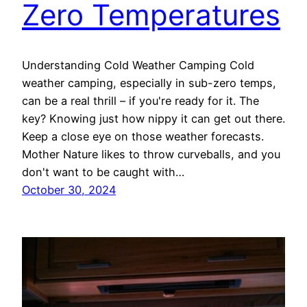
Zero Temperatures
Understanding Cold Weather Camping Cold
weather camping, especially in sub-zero temps,
can be a real thrill – if you're ready for it. The
key? Knowing just how nippy it can get out there.
Keep a close eye on those weather forecasts.
Mother Nature likes to throw curveballs, and you
don't want to be caught with…
October 30, 2024