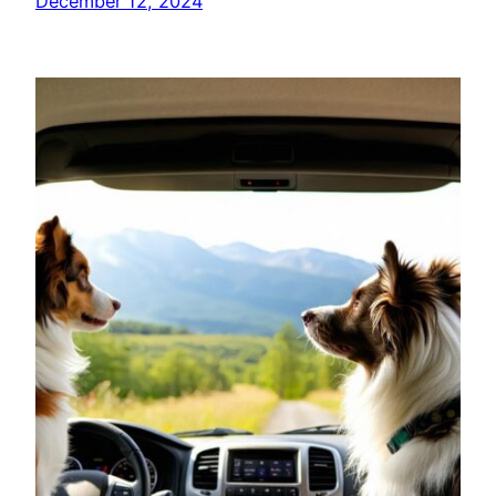
December 12, 2024