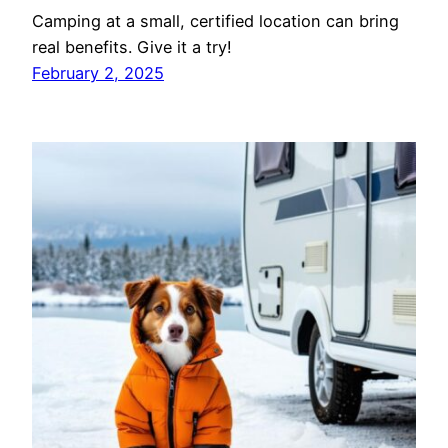
Camping at a small, certified location can bring
real benefits. Give it a try!
February 2, 2025