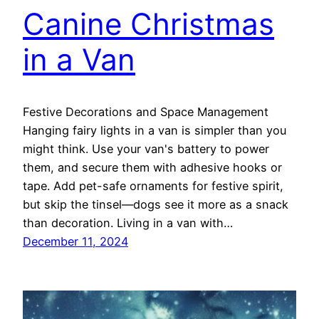
Canine Christmas
in a Van
Festive Decorations and Space Management
Hanging fairy lights in a van is simpler than you
might think. Use your van's battery to power
them, and secure them with adhesive hooks or
tape. Add pet-safe ornaments for festive spirit,
but skip the tinsel—dogs see it more as a snack
than decoration. Living in a van with…
December 11, 2024