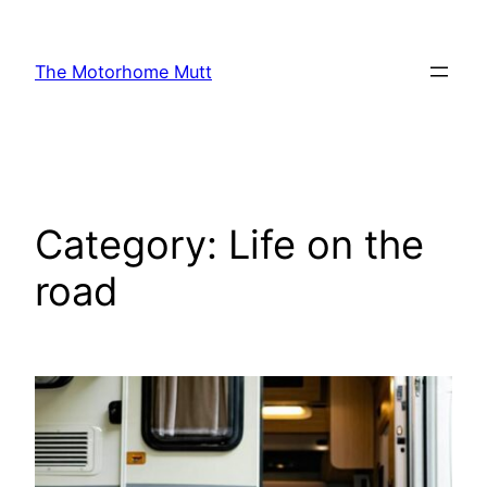
Skip
to
The Motorhome Mutt
content
Category:
Life on the
road