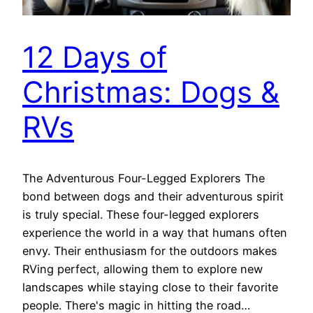
12 Days of
Christmas: Dogs &
RVs
The Adventurous Four-Legged Explorers The
bond between dogs and their adventurous spirit
is truly special. These four-legged explorers
experience the world in a way that humans often
envy. Their enthusiasm for the outdoors makes
RVing perfect, allowing them to explore new
landscapes while staying close to their favorite
people. There's magic in hitting the road…