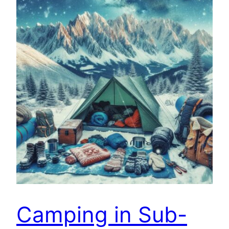
Camping in Sub-