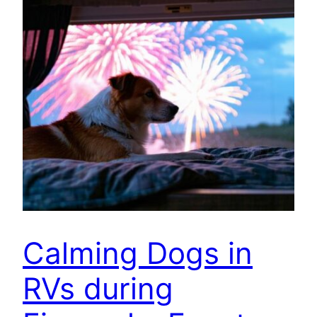
Calming Dogs in
RVs during