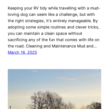
Keeping your RV tidy while travelling with a mud-
loving dog can seem like a challenge, but with
the right strategies, it's entirely manageable. By
adopting some simple routines and clever tricks,
you can maintain a clean space without
sacrificing any of the fun that comes with life on
the road. Cleaning and Maintenance Mud and…
March 16, 2025