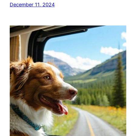
December 11, 2024