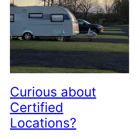
Curious about
Certified
Locations?