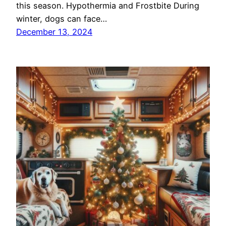
this season. Hypothermia and Frostbite During
winter, dogs can face…
December 13, 2024