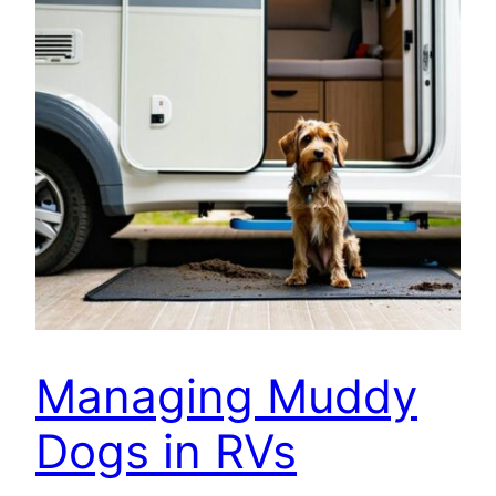
Managing Muddy
Dogs in RVs