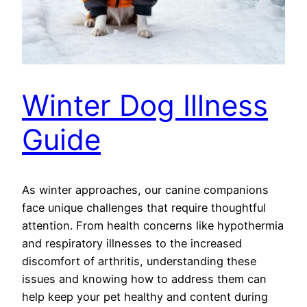
Winter Dog Illness
Guide
As winter approaches, our canine companions
face unique challenges that require thoughtful
attention. From health concerns like hypothermia
and respiratory illnesses to the increased
discomfort of arthritis, understanding these
issues and knowing how to address them can
help keep your pet healthy and content during