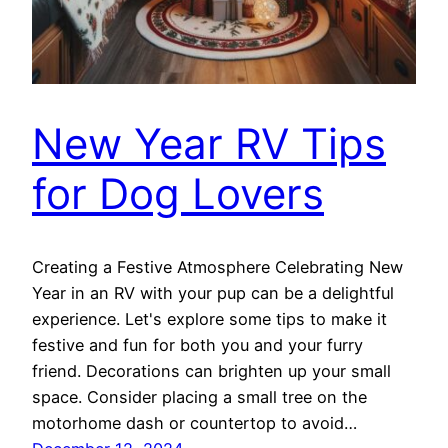
New Year RV Tips
for Dog Lovers
Creating a Festive Atmosphere Celebrating New
Year in an RV with your pup can be a delightful
experience. Let's explore some tips to make it
festive and fun for both you and your furry
friend. Decorations can brighten up your small
space. Consider placing a small tree on the
motorhome dash or countertop to avoid…