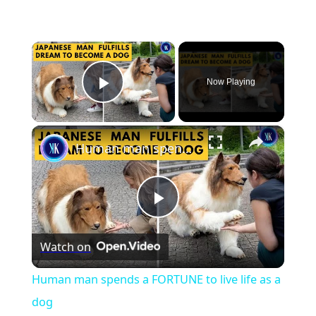
×
Now Playing
Play Video
×
Human man spends a FORTUNE to live life as a dog
Play
Watch on
Video
Human man spends a FORTUNE to live life as a
dog