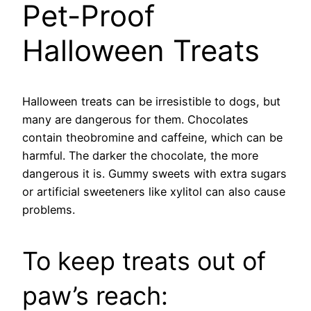
Pet-Proof
Halloween Treats
Halloween treats can be irresistible to dogs, but
many are dangerous for them. Chocolates
contain theobromine and caffeine, which can be
harmful. The darker the chocolate, the more
dangerous it is. Gummy sweets with extra sugars
or artificial sweeteners like xylitol can also cause
problems.
To keep treats out of
paw’s reach: