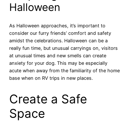
Halloween
As Halloween approaches, it’s important to
consider our furry friends’ comfort and safety
amidst the celebrations. Halloween can be a
really fun time, but unusual carryings on, visitors
at unusual times and new smells can create
anxiety for your dog. This may be especially
acute when away from the familiarity of the home
base when on RV trips in new places.
Create a Safe
Space