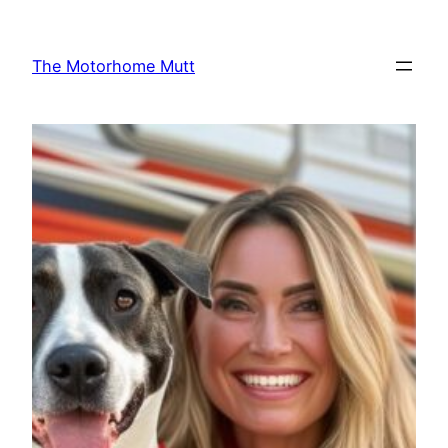
Skip
to
The Motorhome Mutt
content