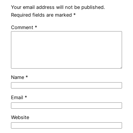
Your email address will not be published.
Required fields are marked
*
Comment
*
Name
*
Email
*
Website