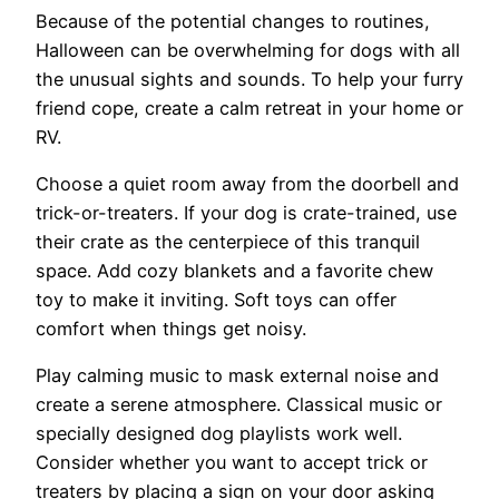
Because of the potential changes to routines,
Halloween can be overwhelming for dogs with all
the unusual sights and sounds. To help your furry
friend cope, create a calm retreat in your home or
RV.
Choose a quiet room away from the doorbell and
trick-or-treaters. If your dog is crate-trained, use
their crate as the centerpiece of this tranquil
space. Add cozy blankets and a favorite chew
toy to make it inviting. Soft toys can offer
comfort when things get noisy.
Play calming music to mask external noise and
create a serene atmosphere. Classical music or
specially designed dog playlists work well.
Consider whether you want to accept trick or
treaters by placing a sign on your door asking