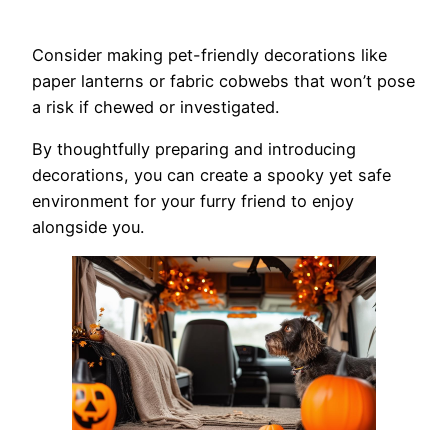
Consider making pet-friendly decorations like
paper lanterns or fabric cobwebs that won’t pose
a risk if chewed or investigated.
By thoughtfully preparing and introducing
decorations, you can create a spooky yet safe
environment for your furry friend to enjoy
alongside you.