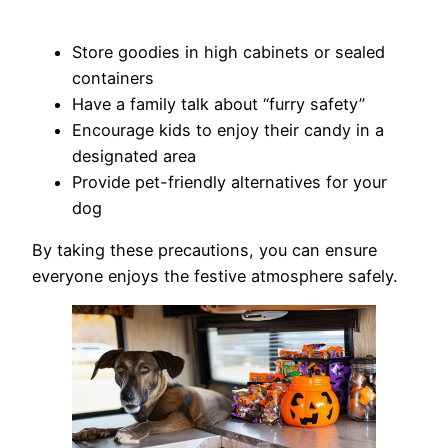
Store goodies in high cabinets or sealed
containers
Have a family talk about “furry safety”
Encourage kids to enjoy their candy in a
designated area
Provide pet-friendly alternatives for your
dog
By taking these precautions, you can ensure
everyone enjoys the festive atmosphere safely.