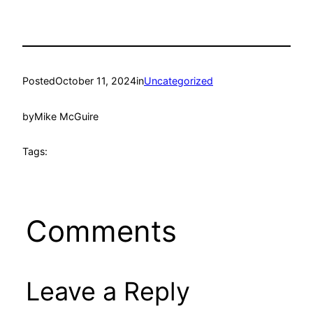
Posted
October 11, 2024
in
Uncategorized
by
Mike McGuire
Tags:
Comments
Leave a Reply