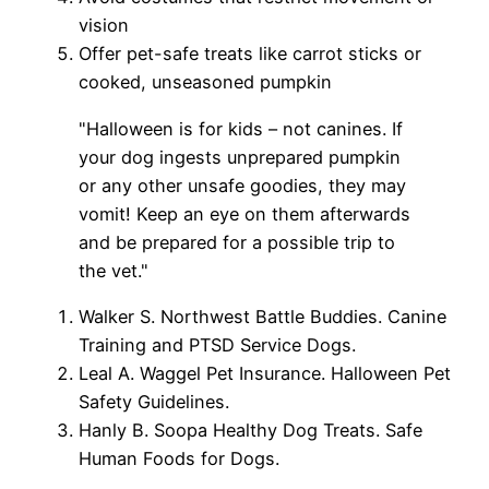
vision
Offer pet-safe treats like carrot sticks or
cooked, unseasoned pumpkin
"Halloween is for kids – not canines. If
your dog ingests unprepared pumpkin
or any other unsafe goodies, they may
vomit! Keep an eye on them afterwards
and be prepared for a possible trip to
the vet."
Walker S. Northwest Battle Buddies. Canine
Training and PTSD Service Dogs.
Leal A. Waggel Pet Insurance. Halloween Pet
Safety Guidelines.
Hanly B. Soopa Healthy Dog Treats. Safe
Human Foods for Dogs.