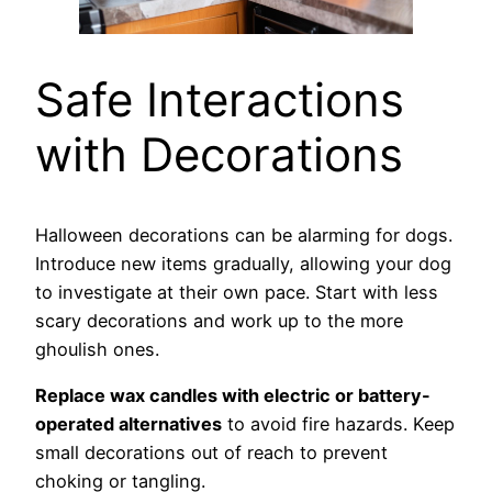
Safe Interactions
with Decorations
Halloween decorations can be alarming for dogs.
Introduce new items gradually, allowing your dog
to investigate at their own pace. Start with less
scary decorations and work up to the more
ghoulish ones.
Replace wax candles with electric or battery-
operated alternatives
to avoid fire hazards. Keep
small decorations out of reach to prevent
choking or tangling.