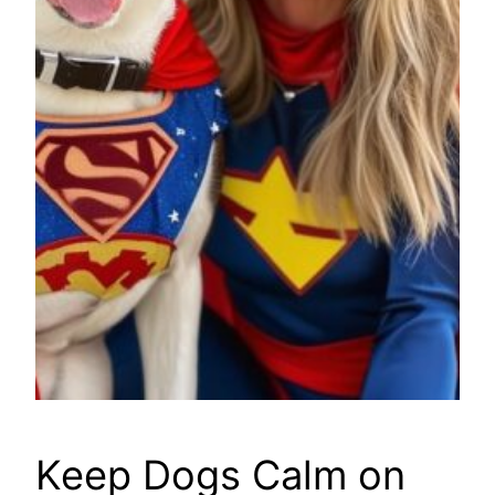
Keep Dogs Calm on