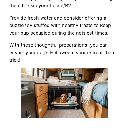
them to skip your house/RV.
Provide fresh water and consider offering a
puzzle toy stuffed with healthy treats to keep
your pup occupied during the noisiest times.
With these thoughtful preparations, you can
ensure your dog’s Halloween is more treat than
trick!