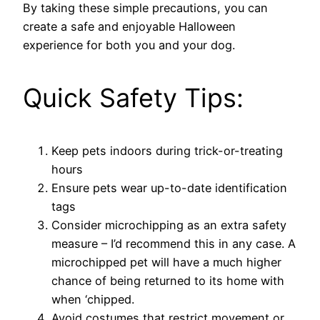
By taking these simple precautions, you can
create a safe and enjoyable Halloween
experience for both you and your dog.
Quick Safety Tips:
Keep pets indoors during trick-or-treating
hours
Ensure pets wear up-to-date identification
tags
Consider microchipping as an extra safety
measure – I’d recommend this in any case. A
microchipped pet will have a much higher
chance of being returned to its home with
when ‘chipped.
Avoid costumes that restrict movement or