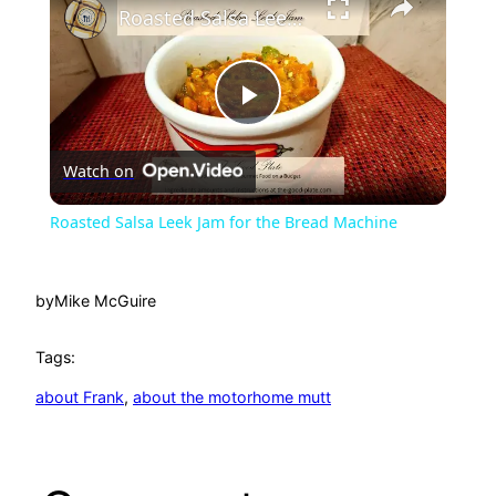
Roasted Salsa Leek Jam for the Bread Machine
P
Watch on
l
Roasted Salsa Leek Jam for the Bread Machine
a
by
Mike McGuire
y
Tags:
V
about Frank
, 
about the motorhome mutt
i