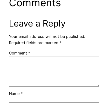
Comments
d
e
Leave a Reply
o
Your email address will not be published.
Required fields are marked
*
Comment
*
Name
*