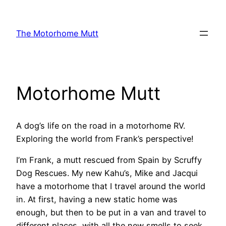
Skip
to
The Motorhome Mutt
content
Motorhome Mutt
A dog’s life on the road in a motorhome RV.
Exploring the world from Frank’s perspective!
I’m Frank, a mutt rescued from Spain by Scruffy
Dog Rescues. My new Kahu’s, Mike and Jacqui
have a motorhome that I travel around the world
in. At first, having a new static home was
enough, but then to be put in a van and travel to
different places, with all the new smells to seek