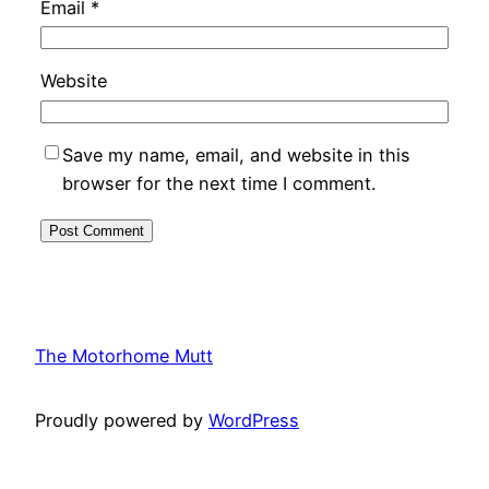
Email
*
Website
Save my name, email, and website in this
browser for the next time I comment.
The Motorhome Mutt
Proudly powered by
WordPress