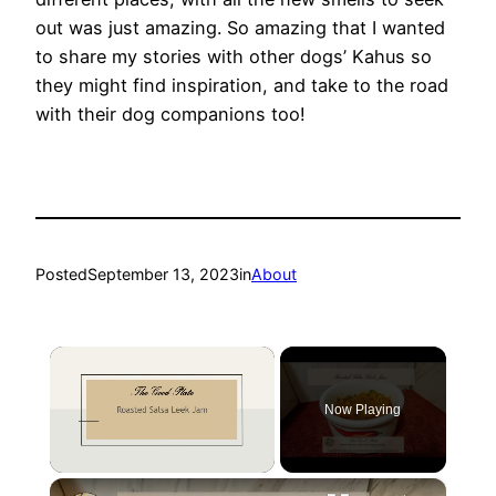
out was just amazing. So amazing that I wanted
to share my stories with other dogs’ Kahus so
they might find inspiration, and take to the road
with their dog companions too!
Posted
September 13, 2023
in
About
×
Now Playing
×
Unmute