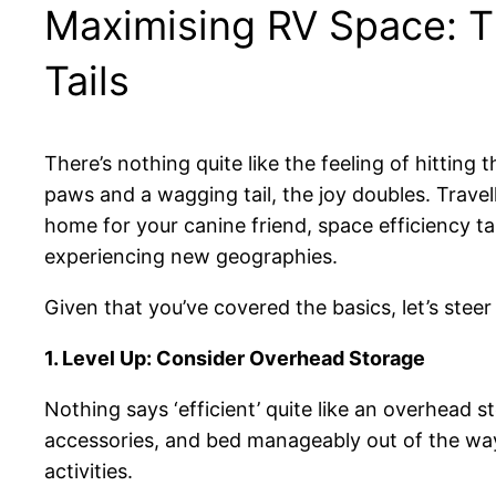
Maximising RV Space: Th
Tails
There’s nothing quite like the feeling of hitting
paws and a wagging tail, the joy doubles. Trav
home for your canine friend, space efficiency tak
experiencing new geographies.
Given that you’ve covered the basics, let’s stee
1. Level Up: Consider Overhead Storage
Nothing says ‘efficient’ quite like an overhead 
accessories, and bed manageably out of the way
activities.