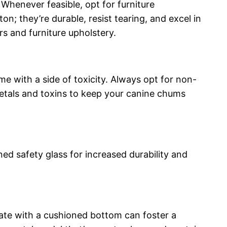
Whenever feasible, opt for furniture
n; they’re durable, resist tearing, and excel in
s and furniture upholstery.
ome with a side of toxicity. Always opt for non-
metals and toxins to keep your canine chums
d safety glass for increased durability and
crate with a cushioned bottom can foster a