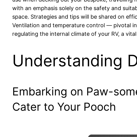
with an emphasis solely on the safety and suita
space. Strategies and tips will be shared on effi
Ventilation and temperature control — pivotal in
regulating the internal climate of your RV, a vit
Understanding D
Embarking on Paw-some 
Cater to Your Pooch