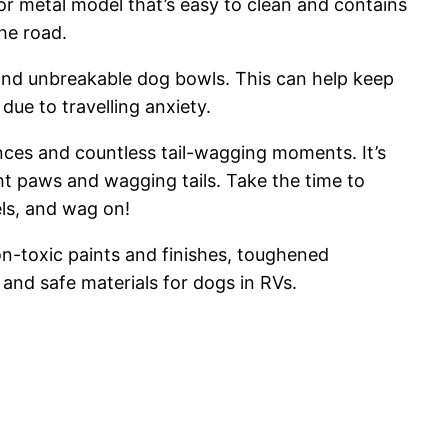
or metal model that’s easy to clean and contains
he road.
 and unbreakable dog bowls. This can help keep
ue to travelling anxiety.
ences and countless tail-wagging moments. It’s
ght paws and wagging tails. Take the time to
els, and wag on!