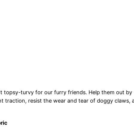
 topsy-turvy for our furry friends. Help them out by in
nt traction, resist the wear and tear of doggy claws, 
ric