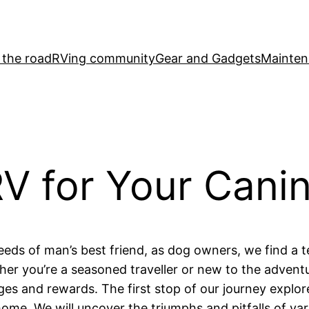
 the road
RVing community
Gear and Gadgets
Mainten
 for Your Canin
eeds of man’s best friend, as dog owners, we find a te
er you’re a seasoned traveller or new to the adventu
es and rewards. The first stop of our journey explore
ome. We will uncover the triumphs and pitfalls of var