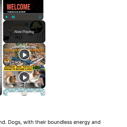
Play
Unmute
Fullscreen
Now Playing
iend. Dogs, with their boundless energy and