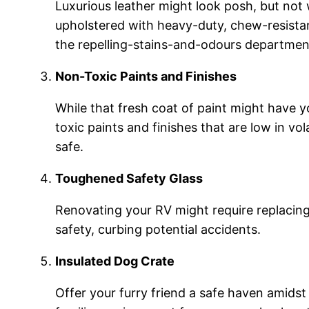
Luxurious leather might look posh, but not 
upholstered with heavy-duty, chew-resistant 
the repelling-stains-and-odours department
Non-Toxic Paints and Finishes
While that fresh coat of paint might have yo
toxic paints and finishes that are low in 
safe.
Toughened Safety Glass
Renovating your RV might require replacing
safety, curbing potential accidents.
Insulated Dog Crate
Offer your furry friend a safe haven amidst