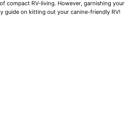
s of compact RV-living. However, garnishing your
dy guide on kitting out your canine-friendly RV!