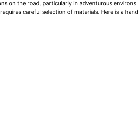
ions on the road, particularly in adventurous environ
requires careful selection of materials. Here is a han