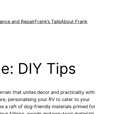
ance and Repair
Frank’s Tails
About Frank
e: DIY Tips
rrain that unites decor and practicality with
re, personalising your RV to cater to your
s a raft of dog-friendly materials primed for
ious fabrics, woods and non-toxic materials,