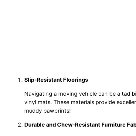
Slip-Resistant Floorings
Navigating a moving vehicle can be a tad bit
vinyl mats. These materials provide excelle
muddy pawprints!
Durable and Chew-Resistant Furniture Fab