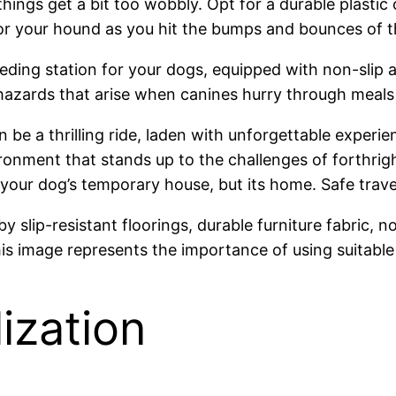
ings get a bit too wobbly. Opt for a durable plastic 
or your hound as you hit the bumps and bounces of t
eding station for your dogs, equipped with non-slip
azards that arise when canines hurry through meals d
 be a thrilling ride, laden with unforgettable experi
ironment that stands up to the challenges of forthri
st your dog’s temporary house, but its home. Safe trav
ization