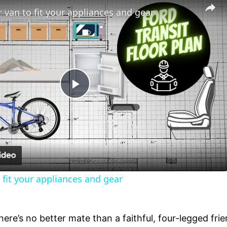
 van to fit your appliances and gear
Play
Video
 fit your appliances and gear
there’s no better mate than a faithful, four-legged fr