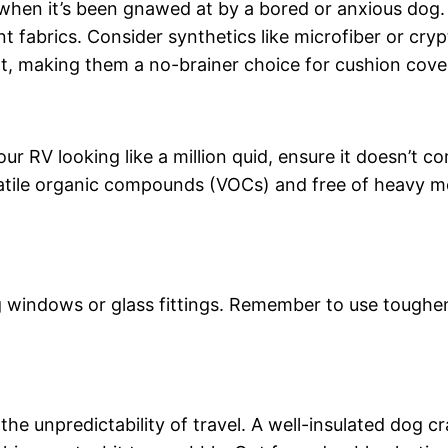
when it’s been gnawed at by a bored or anxious dog. 
fabrics. Consider synthetics like microfiber or crypto
, making them a no-brainer choice for cushion cover
ur RV looking like a million quid, ensure it doesn’t c
volatile organic compounds (VOCs) and free of heavy 
 windows or glass fittings. Remember to use toughene
 the unpredictability of travel. A well-insulated dog 