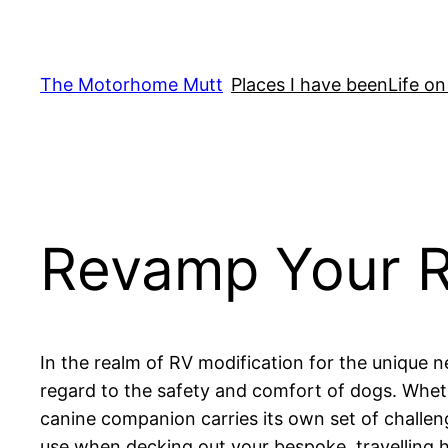
Skip
to
content
The Motorhome Mutt
Places I have been
Life on
Revamp Your RV
In the realm of RV modification for the unique n
regard to the safety and comfort of dogs. Wheth
canine companion carries its own set of challeng
use when decking out your bespoke, travelling h