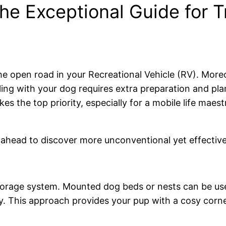
e Exceptional Guide for T
 the open road in your Recreational Vehicle (RV). More
elling with your dog requires extra preparation and 
es the top priority, especially for a mobile life maes
r ahead to discover more unconventional yet effective
storage system. Mounted dog beds or nests can be use
. This approach provides your pup with a cosy corner