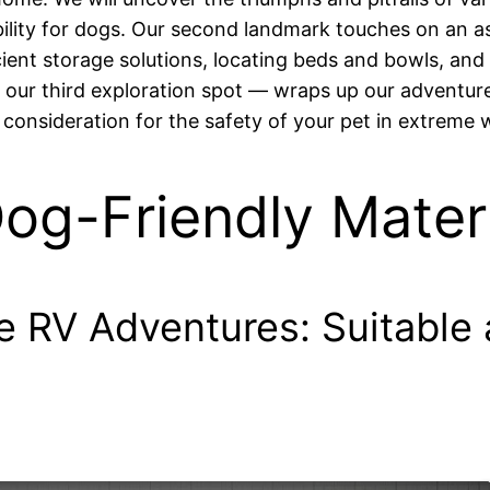
bility for dogs. Our second landmark touches on an as
cient storage solutions, locating beds and bowls, and
 our third exploration spot — wraps up our adventure,
al consideration for the safety of your pet in extreme
og-Friendly Materi
RV Adventures: Suitable a