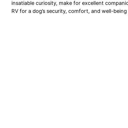
insatiable curiosity, make for excellent compan
RV for a dog’s security, comfort, and well-being 