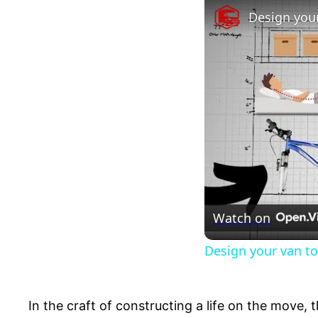
Design your
Watch on
Design your van to
In the craft of constructing a life on the move, 