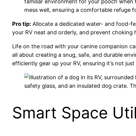
familiar environment for your pooch when th
mess well, ensuring a comfortable refuge f
Pro tip:
Allocate a dedicated water- and food-fe
your RV neat and orderly, and prevent choking h
Life on the road with your canine companion can
all about creating a snug, safe, and durable env
efficiently gear up your RV, ensuring it’s not ju
Smart Space Util