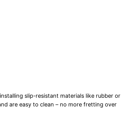
stalling slip-resistant materials like rubber or
and are easy to clean – no more fretting over