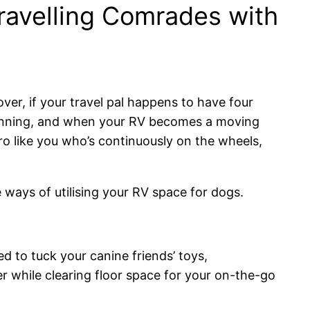
ravelling Comrades with
over, if your travel pal happens to have four
planning, and when your RV becomes a moving
tro like you who’s continuously on the wheels,
 ways of utilising your RV space for dogs.
d to tuck your canine friends’ toys,
 while clearing floor space for your on-the-go