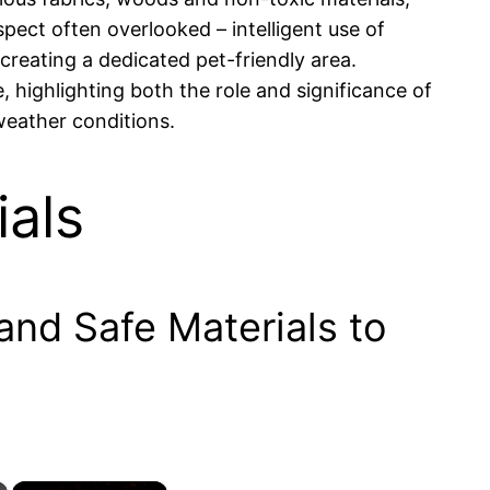
pect often overlooked – intelligent use of
 creating a dedicated pet-friendly area.
 highlighting both the role and significance of
 weather conditions.
als
nd Safe Materials to
×
×