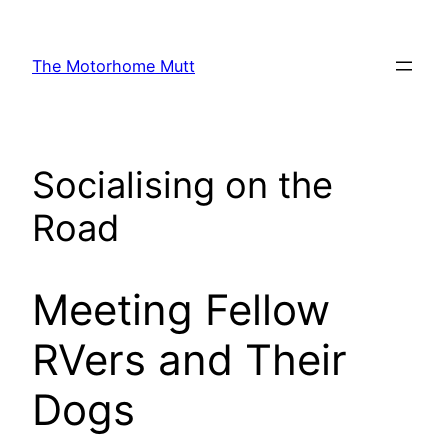
Skip
to
The Motorhome Mutt
content
Socialising on the
Road
Meeting Fellow
RVers and Their
Dogs