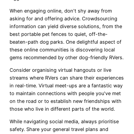
When engaging online, don't shy away from
asking for and offering advice. Crowdsourcing
information can yield diverse solutions, from the
best portable pet fences to quiet, off-the-
beaten-path dog parks. One delightful aspect of
these online communities is discovering local
gems recommended by other dog-friendly RVers.
Consider organising virtual hangouts or live
streams where RVers can share their experiences
in real-time. Virtual meet-ups are a fantastic way
to maintain connections with people you've met
on the road or to establish new friendships with
those who live in different parts of the world.
While navigating social media, always prioritise
safety. Share your general travel plans and