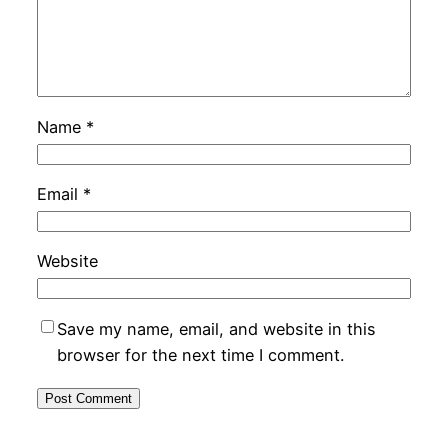
Name
*
Email
*
Website
Save my name, email, and website in this
browser for the next time I comment.