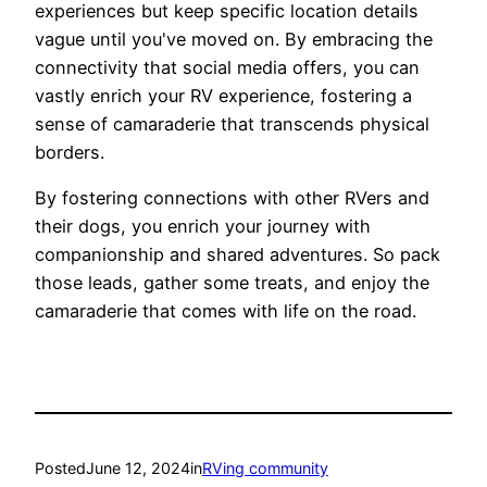
experiences but keep specific location details
vague until you've moved on. By embracing the
connectivity that social media offers, you can
vastly enrich your RV experience, fostering a
sense of camaraderie that transcends physical
borders.
By fostering connections with other RVers and
their dogs, you enrich your journey with
companionship and shared adventures. So pack
those leads, gather some treats, and enjoy the
camaraderie that comes with life on the road.
Posted
June 12, 2024
in
RVing community