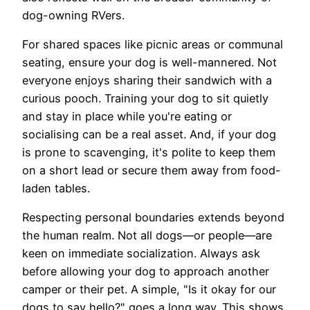
dog-owning RVers.
For shared spaces like picnic areas or communal
seating, ensure your dog is well-mannered. Not
everyone enjoys sharing their sandwich with a
curious pooch. Training your dog to sit quietly
and stay in place while you're eating or
socialising can be a real asset. And, if your dog
is prone to scavenging, it's polite to keep them
on a short lead or secure them away from food-
laden tables.
Respecting personal boundaries extends beyond
the human realm. Not all dogs—or people—are
keen on immediate socialization. Always ask
before allowing your dog to approach another
camper or their pet. A simple, "Is it okay for our
dogs to say hello?" goes a long way. This shows