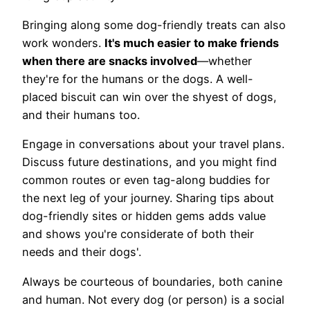
Bringing along some dog-friendly treats can also
work wonders.
It's much easier to make friends
when there are snacks involved
—whether
they're for the humans or the dogs. A well-
placed biscuit can win over the shyest of dogs,
and their humans too.
Engage in conversations about your travel plans.
Discuss future destinations, and you might find
common routes or even tag-along buddies for
the next leg of your journey. Sharing tips about
dog-friendly sites or hidden gems adds value
and shows you're considerate of both their
needs and their dogs'.
Always be courteous of boundaries, both canine
and human. Not every dog (or person) is a social