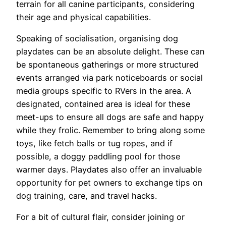
terrain for all canine participants, considering
their age and physical capabilities.
Speaking of socialisation, organising dog
playdates can be an absolute delight. These can
be spontaneous gatherings or more structured
events arranged via park noticeboards or social
media groups specific to RVers in the area. A
designated, contained area is ideal for these
meet-ups to ensure all dogs are safe and happy
while they frolic. Remember to bring along some
toys, like fetch balls or tug ropes, and if
possible, a doggy paddling pool for those
warmer days. Playdates also offer an invaluable
opportunity for pet owners to exchange tips on
dog training, care, and travel hacks.
For a bit of cultural flair, consider joining or