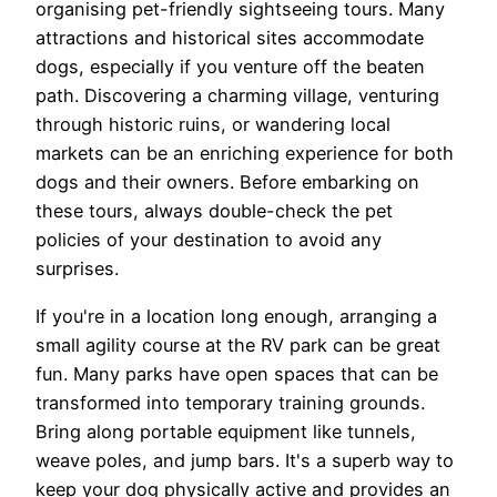
organising pet-friendly sightseeing tours. Many
attractions and historical sites accommodate
dogs, especially if you venture off the beaten
path. Discovering a charming village, venturing
through historic ruins, or wandering local
markets can be an enriching experience for both
dogs and their owners. Before embarking on
these tours, always double-check the pet
policies of your destination to avoid any
surprises.
If you're in a location long enough, arranging a
small agility course at the RV park can be great
fun. Many parks have open spaces that can be
transformed into temporary training grounds.
Bring along portable equipment like tunnels,
weave poles, and jump bars. It's a superb way to
keep your dog physically active and provides an