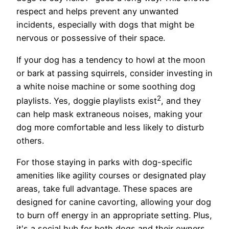
respect and helps prevent any unwanted
incidents, especially with dogs that might be
nervous or possessive of their space.
If your dog has a tendency to howl at the moon
or bark at passing squirrels, consider investing in
a white noise machine or some soothing dog
2
playlists. Yes, doggie playlists exist
, and they
can help mask extraneous noises, making your
dog more comfortable and less likely to disturb
others.
For those staying in parks with dog-specific
amenities like agility courses or designated play
areas, take full advantage. These spaces are
designed for canine cavorting, allowing your dog
to burn off energy in an appropriate setting. Plus,
it's a social hub for both dogs and their owners,