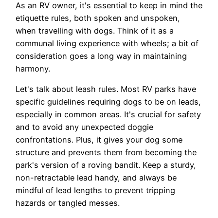
As an RV owner, it's essential to keep in mind the
etiquette rules, both spoken and unspoken,
when travelling with dogs. Think of it as a
communal living experience with wheels; a bit of
consideration goes a long way in maintaining
harmony.
Let's talk about leash rules. Most RV parks have
specific guidelines requiring dogs to be on leads,
especially in common areas. It's crucial for safety
and to avoid any unexpected doggie
confrontations. Plus, it gives your dog some
structure and prevents them from becoming the
park's version of a roving bandit. Keep a sturdy,
non-retractable lead handy, and always be
mindful of lead lengths to prevent tripping
hazards or tangled messes.