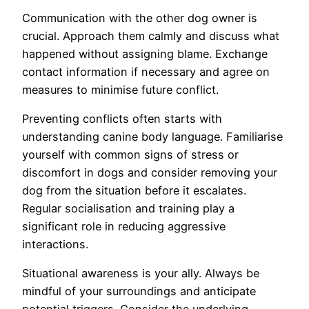
Communication with the other dog owner is
crucial. Approach them calmly and discuss what
happened without assigning blame. Exchange
contact information if necessary and agree on
measures to minimise future conflict.
Preventing conflicts often starts with
understanding canine body language. Familiarise
yourself with common signs of stress or
discomfort in dogs and consider removing your
dog from the situation before it escalates.
Regular socialisation and training play a
significant role in reducing aggressive
interactions.
Situational awareness is your ally. Always be
mindful of your surroundings and anticipate