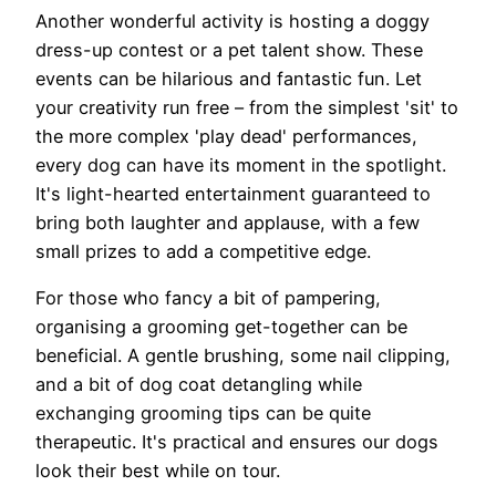
Another wonderful activity is hosting a doggy
dress-up contest or a pet talent show. These
events can be hilarious and fantastic fun. Let
your creativity run free – from the simplest 'sit' to
the more complex 'play dead' performances,
every dog can have its moment in the spotlight.
It's light-hearted entertainment guaranteed to
bring both laughter and applause, with a few
small prizes to add a competitive edge.
For those who fancy a bit of pampering,
organising a grooming get-together can be
beneficial. A gentle brushing, some nail clipping,
and a bit of dog coat detangling while
exchanging grooming tips can be quite
therapeutic. It's practical and ensures our dogs
look their best while on tour.