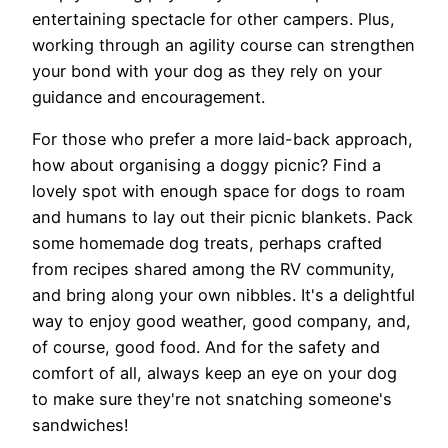
entertaining spectacle for other campers. Plus,
working through an agility course can strengthen
your bond with your dog as they rely on your
guidance and encouragement.
For those who prefer a more laid-back approach,
how about organising a doggy picnic? Find a
lovely spot with enough space for dogs to roam
and humans to lay out their picnic blankets. Pack
some homemade dog treats, perhaps crafted
from recipes shared among the RV community,
and bring along your own nibbles. It's a delightful
way to enjoy good weather, good company, and,
of course, good food. And for the safety and
comfort of all, always keep an eye on your dog
to make sure they're not snatching someone's
sandwiches!