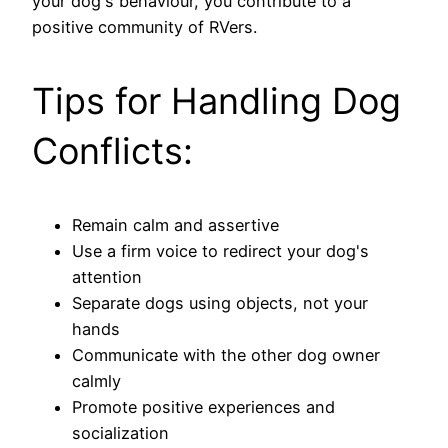
your dog's behaviour, you contribute to a
positive community of RVers.
Tips for Handling Dog
Conflicts:
Remain calm and assertive
Use a firm voice to redirect your dog's
attention
Separate dogs using objects, not your
hands
Communicate with the other dog owner
calmly
Promote positive experiences and
socialization