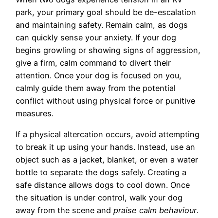
park, your primary goal should be de-escalation
and maintaining safety. Remain calm, as dogs
can quickly sense your anxiety. If your dog
begins growling or showing signs of aggression,
give a firm, calm command to divert their
attention. Once your dog is focused on you,
calmly guide them away from the potential
conflict without using physical force or punitive
measures.
If a physical altercation occurs, avoid attempting
to break it up using your hands. Instead, use an
object such as a jacket, blanket, or even a water
bottle to separate the dogs safely. Creating a
safe distance allows dogs to cool down. Once
the situation is under control, walk your dog
away from the scene and
praise calm behaviour
.