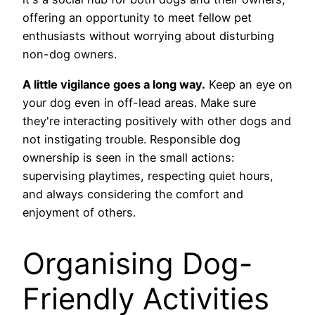
offering an opportunity to meet fellow pet
enthusiasts without worrying about disturbing
non-dog owners.
A little vigilance goes a long way.
Keep an eye on
your dog even in off-lead areas. Make sure
they're interacting positively with other dogs and
not instigating trouble. Responsible dog
ownership is seen in the small actions:
supervising playtimes, respecting quiet hours,
and always considering the comfort and
enjoyment of others.
Organising Dog-
Friendly Activities