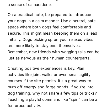
a sense of camaraderie.
On a practical note, be prepared to introduce
your dogs in a calm manner. Use a neutral, safe
space where both dogs feel comfortable and
secure. This might mean keeping them on a lead
initially. Dogs picking up on your relaxed vibes
are more likely to stay cool themselves.
Remember, new friends with wagging tails can be
just as nervous as their human counterparts.
Creating positive experiences is key. Plan
activities like joint walks or even small agility
courses if the site permits. It's a great way to
burn off energy and forge bonds. If you're into
dog training, why not share a few tips or tricks?
Teaching a playful command like "spin" can be a
fun group activity.