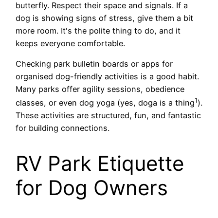
butterfly. Respect their space and signals. If a
dog is showing signs of stress, give them a bit
more room. It's the polite thing to do, and it
keeps everyone comfortable.
Checking park bulletin boards or apps for
organised dog-friendly activities is a good habit.
Many parks offer agility sessions, obedience
1
classes, or even dog yoga (yes, doga is a thing
).
These activities are structured, fun, and fantastic
for building connections.
RV Park Etiquette
for Dog Owners