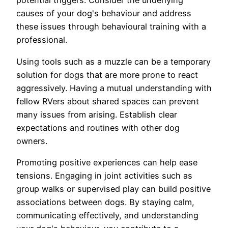
potential triggers. Consider the underlying
causes of your dog's behaviour and address
these issues through behavioural training with a
professional.
Using tools such as a muzzle can be a temporary
solution for dogs that are more prone to react
aggressively. Having a mutual understanding with
fellow RVers about shared spaces can prevent
many issues from arising. Establish clear
expectations and routines with other dog
owners.
Promoting positive experiences can help ease
tensions. Engaging in joint activities such as
group walks or supervised play can build positive
associations between dogs. By staying calm,
communicating effectively, and understanding