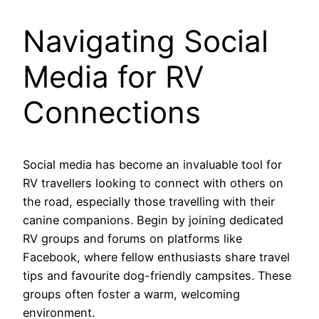
Navigating Social
Media for RV
Connections
Social media has become an invaluable tool for
RV travellers looking to connect with others on
the road, especially those travelling with their
canine companions. Begin by joining dedicated
RV groups and forums on platforms like
Facebook, where fellow enthusiasts share travel
tips and favourite dog-friendly campsites. These
groups often foster a warm, welcoming
environment.