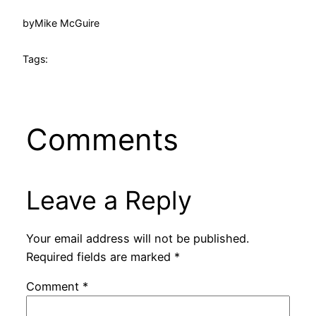
by
Mike McGuire
Tags:
Comments
Leave a Reply
Your email address will not be published.
Required fields are marked
*
Comment
*