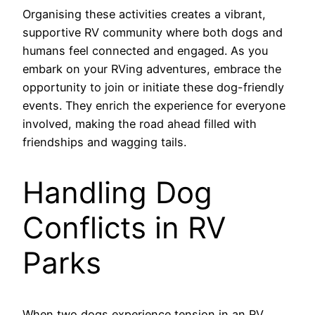
Organising these activities creates a vibrant,
supportive RV community where both dogs and
humans feel connected and engaged. As you
embark on your RVing adventures, embrace the
opportunity to join or initiate these dog-friendly
events. They enrich the experience for everyone
involved, making the road ahead filled with
friendships and wagging tails.
Handling Dog
Conflicts in RV
Parks
When two dogs experience tension in an RV