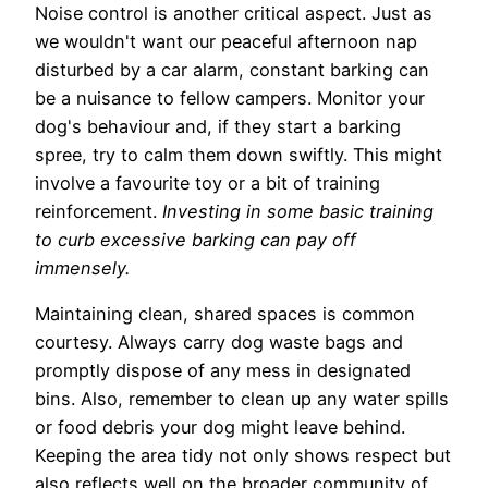
Noise control is another critical aspect. Just as
we wouldn't want our peaceful afternoon nap
disturbed by a car alarm, constant barking can
be a nuisance to fellow campers. Monitor your
dog's behaviour and, if they start a barking
spree, try to calm them down swiftly. This might
involve a favourite toy or a bit of training
reinforcement.
Investing in some basic training
to curb excessive barking can pay off
immensely.
Maintaining clean, shared spaces is common
courtesy. Always carry dog waste bags and
promptly dispose of any mess in designated
bins. Also, remember to clean up any water spills
or food debris your dog might leave behind.
Keeping the area tidy not only shows respect but
also reflects well on the broader community of