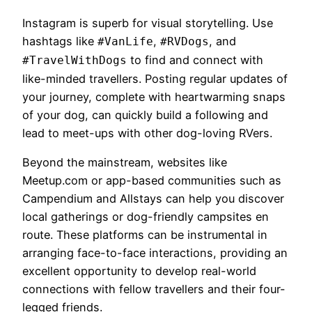
Instagram is superb for visual storytelling. Use
hashtags like
,
, and
#VanLife
#RVDogs
to find and connect with
#TravelWithDogs
like-minded travellers. Posting regular updates of
your journey, complete with heartwarming snaps
of your dog, can quickly build a following and
lead to meet-ups with other dog-loving RVers.
Beyond the mainstream, websites like
Meetup.com or app-based communities such as
Campendium and Allstays can help you discover
local gatherings or dog-friendly campsites en
route. These platforms can be instrumental in
arranging face-to-face interactions, providing an
excellent opportunity to develop real-world
connections with fellow travellers and their four-
legged friends.