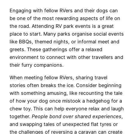
Engaging with fellow RVers and their dogs can
be one of the most rewarding aspects of life on
the road. Attending RV park events is a great
place to start. Many parks organise social events
like BBQs, themed nights, or informal meet and
greets. These gatherings offer a relaxed
environment to connect with other travellers and
their furry companions.
When meeting fellow RVers, sharing travel
stories often breaks the ice. Consider beginning
with something amusing, like recounting the tale
of how your dog once mistook a hedgehog for a
chew toy. This can help everyone relax and laugh
together.
People bond over shared experiences
,
and swapping tales of unexpected flat tyres or
the challenges of reversing a caravan can create