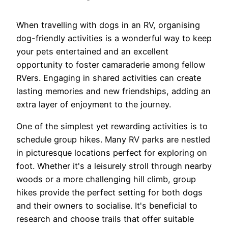
When travelling with dogs in an RV, organising
dog-friendly activities is a wonderful way to keep
your pets entertained and an excellent
opportunity to foster camaraderie among fellow
RVers. Engaging in shared activities can create
lasting memories and new friendships, adding an
extra layer of enjoyment to the journey.
One of the simplest yet rewarding activities is to
schedule group hikes. Many RV parks are nestled
in picturesque locations perfect for exploring on
foot. Whether it's a leisurely stroll through nearby
woods or a more challenging hill climb, group
hikes provide the perfect setting for both dogs
and their owners to socialise. It's beneficial to
research and choose trails that offer suitable