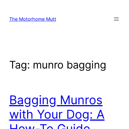
Skip
to
The Motorhome Mutt
content
Tag:
munro bagging
Bagging Munros
with Your Dog: A
How-To Guide