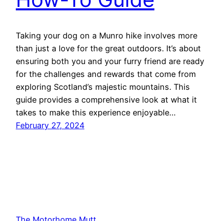
Taking your dog on a Munro hike involves more
than just a love for the great outdoors. It’s about
ensuring both you and your furry friend are ready
for the challenges and rewards that come from
exploring Scotland’s majestic mountains. This
guide provides a comprehensive look at what it
takes to make this experience enjoyable…
February 27, 2024
The Motorhome Mutt