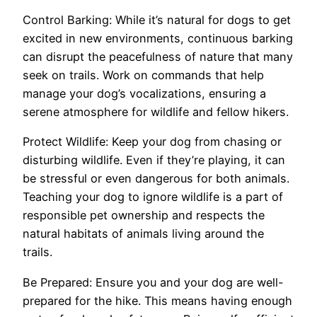
Control Barking: While it’s natural for dogs to get
excited in new environments, continuous barking
can disrupt the peacefulness of nature that many
seek on trails. Work on commands that help
manage your dog’s vocalizations, ensuring a
serene atmosphere for wildlife and fellow hikers.
Protect Wildlife: Keep your dog from chasing or
disturbing wildlife. Even if they’re playing, it can
be stressful or even dangerous for both animals.
Teaching your dog to ignore wildlife is a part of
responsible pet ownership and respects the
natural habitats of animals living around the
trails.
Be Prepared: Ensure you and your dog are well-
prepared for the hike. This means having enough