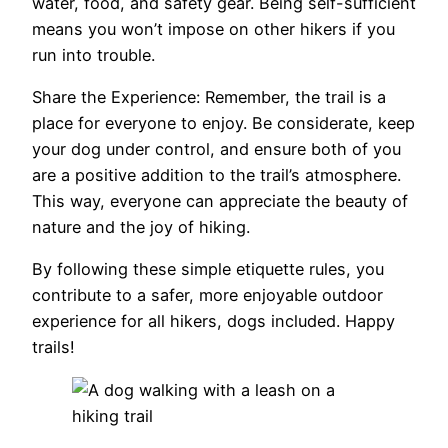
water, food, and safety gear. Being self-sufficient
means you won’t impose on other hikers if you
run into trouble.
Share the Experience: Remember, the trail is a
place for everyone to enjoy. Be considerate, keep
your dog under control, and ensure both of you
are a positive addition to the trail’s atmosphere.
This way, everyone can appreciate the beauty of
nature and the joy of hiking.
By following these simple etiquette rules, you
contribute to a safer, more enjoyable outdoor
experience for all hikers, dogs included. Happy
trails!