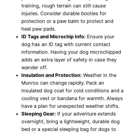
training, rough terrain can still cause
injuries. Consider durable booties for
protection or a paw balm to protect and
heal paw pads.
ID Tags and Microchip Info:
Ensure your
dog has an ID tag with current contact
information. Having your dog microchipped
adds an extra layer of safety in case they
wander off.
Insulation and Protection:
Weather in the
Munros can change rapidly. Pack an
insulated dog coat for cold conditions and a
cooling vest or bandana for warmth. Always
have a plan for unexpected weather shifts.
Sleeping Gear:
If your adventure extends
overnight, bring a lightweight, durable dog
bed or a special sleeping bag for dogs to