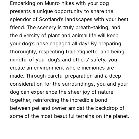
Embarking on Munro hikes with your dog
presents a unique opportunity to share the
splendor of Scotland’s landscapes with your best
friend. The scenery is truly breath-taking, and
the diversity of plant and animal life will keep
your dog’s nose engaged all day! By preparing
thoroughly, respecting trail etiquette, and being
mindful of your dog’s and others’ safety, you
create an environment where memories are
made. Through careful preparation and a deep
consideration for the surroundings, you and your
dog can experience the sheer joy of nature
together, reinforcing the incredible bond
between pet and owner amidst the backdrop of
some of the most beautiful terrains on the planet.