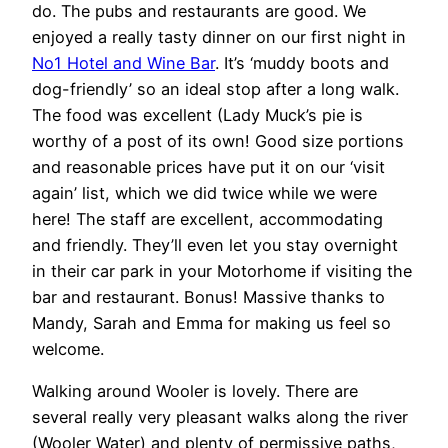
do. The pubs and restaurants are good. We
enjoyed a really tasty dinner on our first night in
No1 Hotel and Wine Bar
. It’s ‘muddy boots and
dog-friendly’ so an ideal stop after a long walk.
The food was excellent (Lady Muck’s pie is
worthy of a post of its own! Good size portions
and reasonable prices have put it on our ‘visit
again’ list, which we did twice while we were
here! The staff are excellent, accommodating
and friendly. They’ll even let you stay overnight
in their car park in your Motorhome if visiting the
bar and restaurant. Bonus! Massive thanks to
Mandy, Sarah and Emma for making us feel so
welcome.
Walking around Wooler is lovely. There are
several really very pleasant walks along the river
(Wooler Water) and plenty of permissive paths,