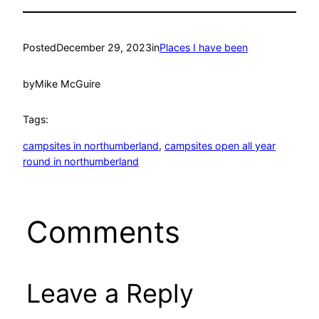
Posted
December 29, 2023
in
Places I have been
by
Mike McGuire
Tags:
campsites in northumberland
, 
campsites open all year
round in northumberland
Comments
Leave a Reply