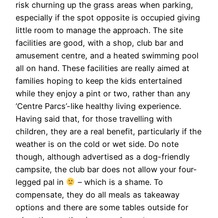
risk churning up the grass areas when parking,
especially if the spot opposite is occupied giving
little room to manage the approach. The site
facilities are good, with a shop, club bar and
amusement centre, and a heated swimming pool
all on hand. These facilities are really aimed at
families hoping to keep the kids entertained
while they enjoy a pint or two, rather than any
‘Centre Parcs’-like healthy living experience.
Having said that, for those travelling with
children, they are a real benefit, particularly if the
weather is on the cold or wet side. Do note
though, although advertised as a dog-friendly
campsite, the club bar does not allow your four-
legged pal in
– which is a shame. To
compensate, they do all meals as takeaway
options and there are some tables outside for