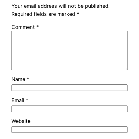
Your email address will not be published.
Required fields are marked
*
Comment
*
Name
*
Email
*
Website