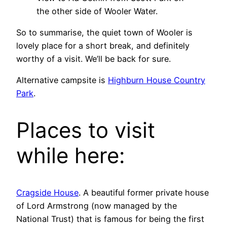
the other side of Wooler Water.
So to summarise, the quiet town of Wooler is
lovely place for a short break, and definitely
worthy of a visit. We’ll be back for sure.
Alternative campsite is
Highburn House Country
Park
.
Places to visit
while here:
Cragside House
. A beautiful former private house
of Lord Armstrong (now managed by the
National Trust) that is famous for being the first