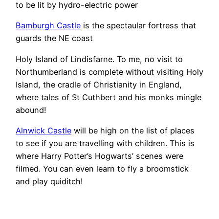
to be lit by hydro-electric power
Bamburgh Castle
is the spectaular fortress that
guards the NE coast
Holy Island of Lindisfarne. To me, no visit to
Northumberland is complete without visiting Holy
Island, the cradle of Christianity in England,
where tales of St Cuthbert and his monks mingle
abound!
Alnwick Castle
will be high on the list of places
to see if you are travelling with children. This is
where Harry Potter’s Hogwarts’ scenes were
filmed. You can even learn to fly a broomstick
and play quiditch!