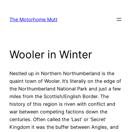
Skip
to
The Motorhome Mutt
content
Wooler in Winter
Nestled up in Northern Northumberland is the
quaint town of Wooler. It’s literally on the edge of
the Northumberland National Park and just a few
miles from the Scottish/English Border. The
history of this region is riven with conflict and
war between competing factions down the
centuries. Often called the ‘Last’ or ‘Secret’
Kingdom it was the buffer between Angles, and