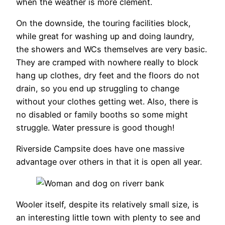
when the weather is more clement.
On the downside, the touring facilities block,
while great for washing up and doing laundry,
the showers and WCs themselves are very basic.
They are cramped with nowhere really to block
hang up clothes, dry feet and the floors do not
drain, so you end up struggling to change
without your clothes getting wet. Also, there is
no disabled or family booths so some might
struggle. Water pressure is good though!
Riverside Campsite does have one massive
advantage over others in that it is open all year.
Wooler itself, despite its relatively small size, is
an interesting little town with plenty to see and