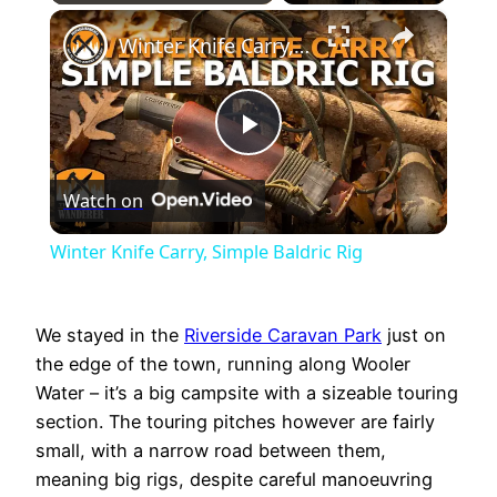
×
Play
Unmute
Fullscreen
Winter Knife Carry, Simple Baldric Rig
Play
Watch on
Video
Winter Knife Carry, Simple Baldric Rig
We stayed in the
Riverside Caravan Park
just on
the edge of the town, running along Wooler
Water – it’s a big campsite with a sizeable touring
section. The touring pitches however are fairly
small, with a narrow road between them,
meaning big rigs, despite careful manoeuvring