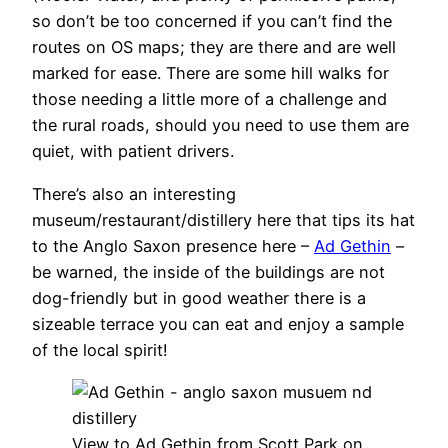
so don’t be too concerned if you can’t find the
routes on OS maps; they are there and are well
marked for ease. There are some hill walks for
those needing a little more of a challenge and
the rural roads, should you need to use them are
quiet, with patient drivers.
There’s also an interesting
museum/restaurant/distillery here that tips its hat
to the Anglo Saxon presence here –
Ad Gethin
–
be warned, the inside of the buildings are not
dog-friendly but in good weather there is a
sizeable terrace you can eat and enjoy a sample
of the local spirit!
View to Ad Gethin from Scott Park on