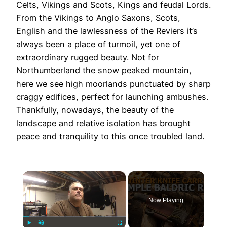
Celts, Vikings and Scots, Kings and feudal Lords.
From the Vikings to Anglo Saxons, Scots,
English and the lawlessness of the Reviers it’s
always been a place of turmoil, yet one of
extraordinary rugged beauty. Not for
Northumberland the snow peaked mountain,
here we see high moorlands punctuated by sharp
craggy edifices, perfect for launching ambushes.
Thankfully, nowadays, the beauty of the
landscape and relative isolation has brought
peace and tranquility to this once troubled land.
×
Now Playing