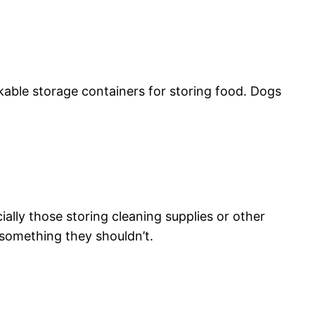
ckable storage containers for storing food. Dogs
ially those storing cleaning supplies or other
 something they shouldn’t.