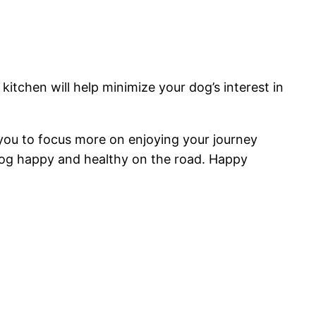
kitchen will help minimize your dog’s interest in
 you to focus more on enjoying your journey
dog happy and healthy on the road. Happy