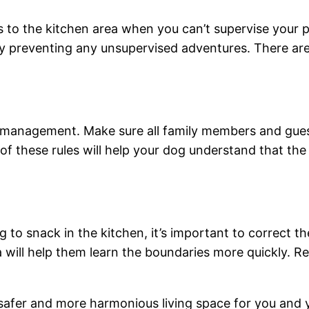
ss to the kitchen area when you can’t supervise your p
by preventing any unsupervised adventures. There are 
r management. Make sure all family members and gues
 these rules will help your dog understand that the kit
g to snack in the kitchen, it’s important to correct t
ea will help them learn the boundaries more quickly. R
afer and more harmonious living space for you and you