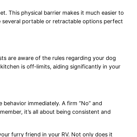
et. This physical barrier makes it much easier to
several portable or retractable options perfect
ts are aware of the rules regarding your dog
chen is off-limits, aiding significantly in your
he behavior immediately. A firm “No” and
emember, it’s all about being consistent and
r furry friend in your RV. Not only does it