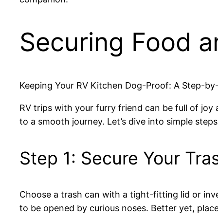
Securing Food a
Keeping Your RV Kitchen Dog-Proof: A Step-by
RV trips with your furry friend can be full of j
to a smooth journey. Let’s dive into simple ste
Step 1: Secure Your Tra
Choose a trash can with a tight-fitting lid or inv
to be opened by curious noses. Better yet, place 