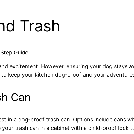
nd Trash
-Step Guide
oy and excitement. However, ensuring your dog stays 
ps to keep your kitchen dog-proof and your adventures
sh Can
est in a dog-proof trash can. Options include cans with
your trash can in a cabinet with a child-proof lock to