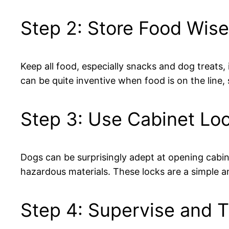
Step 2: Store Food Wise
Keep all food, especially snacks and dog treats,
can be quite inventive when food is on the line, 
Step 3: Use Cabinet Lo
Dogs can be surprisingly adept at opening cabine
hazardous materials. These locks are a simple a
Step 4: Supervise and T