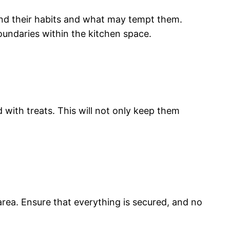
tand their habits and what may tempt them.
oundaries within the kitchen space.
d with treats. This will not only keep them
area. Ensure that everything is secured, and no