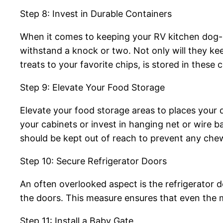
Step 8: Invest in Durable Containers
When it comes to keeping your RV kitchen dog-pr
withstand a knock or two. Not only will they ke
treats to your favorite chips, is stored in these c
Step 9: Elevate Your Food Storage
Elevate your food storage areas to places your d
your cabinets or invest in hanging net or wire ba
should be kept out of reach to prevent any chew
Step 10: Secure Refrigerator Doors
An often overlooked aspect is the refrigerator d
the doors. This measure ensures that even the 
Step 11: Install a Baby Gate