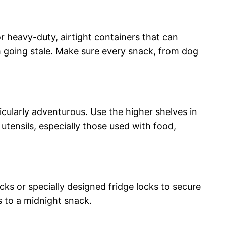
r heavy-duty, airtight containers that can
m going stale. Make sure every snack, from dog
icularly adventurous. Use the higher shelves in
 utensils, especially those used with food,
cks or specially designed fridge locks to secure
 to a midnight snack.