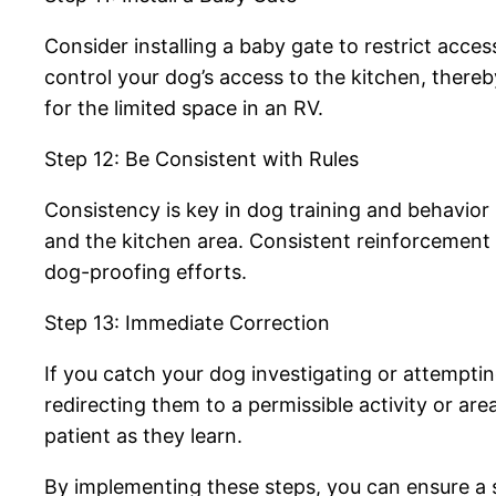
Consider installing a baby gate to restrict acce
control your dog’s access to the kitchen, there
for the limited space in an RV.
Step 12: Be Consistent with Rules
Consistency is key in dog training and behavio
and the kitchen area. Consistent reinforcement of
dog-proofing efforts.
Step 13: Immediate Correction
If you catch your dog investigating or attemptin
redirecting them to a permissible activity or ar
patient as they learn.
By implementing these steps, you can ensure a s