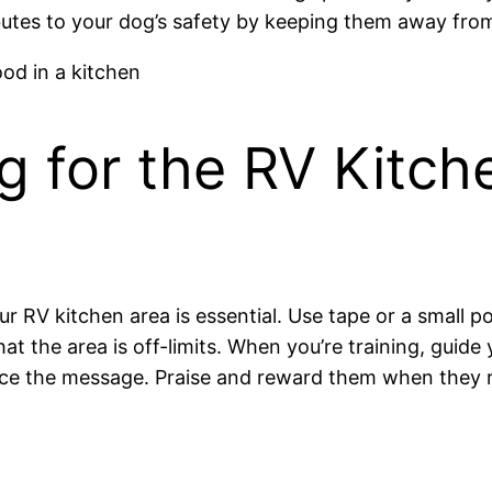
ibutes to your dog’s safety by keeping them away from
g for the RV Kitch
our RV kitchen area is essential. Use tape or a small
that the area is off-limits. When you’re training, gui
ce the message. Praise and reward them when they r