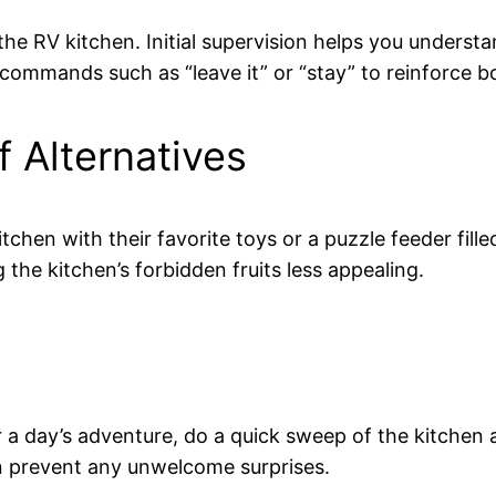
he RV kitchen. Initial supervision helps you unders
 commands such as “leave it” or “stay” to reinforce b
f Alternatives
chen with their favorite toys or a puzzle feeder fille
the kitchen’s forbidden fruits less appealing.
or a day’s adventure, do a quick sweep of the kitchen 
can prevent any unwelcome surprises.