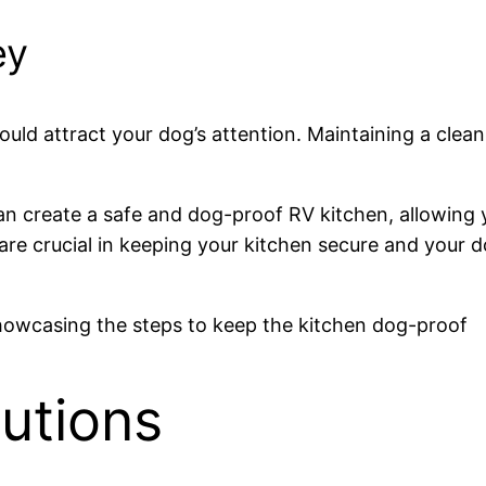
ey
uld attract your dog’s attention. Maintaining a clean 
an create a safe and dog-proof RV kitchen, allowing
re crucial in keeping your kitchen secure and your 
utions