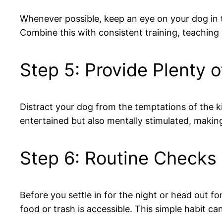
Whenever possible, keep an eye on your dog in t
Combine this with consistent training, teaching
Step 5: Provide Plenty o
Distract your dog from the temptations of the kit
entertained but also mentally stimulated, making 
Step 6: Routine Checks
Before you settle in for the night or head out f
food or trash is accessible. This simple habit 