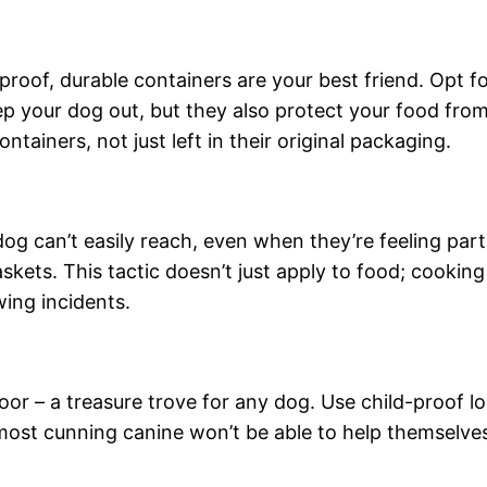
oof, durable containers are your best friend. Opt fo
ep your dog out, but they also protect your food fro
ontainers, not just left in their original packaging.
og can’t easily reach, even when they’re feeling part
skets. This tactic doesn’t just apply to food; cooking
ing incidents.
oor – a treasure trove for any dog. Use child-proof lo
most cunning canine won’t be able to help themselves