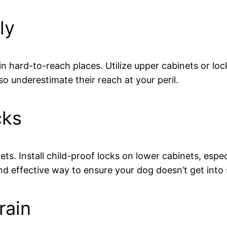
ly
 in hard-to-reach places. Utilize upper cabinets or lo
so underestimate their reach at your peril.
cks
ts. Install child-proof locks on lower cabinets, espec
nd effective way to ensure your dog doesn’t get into
rain