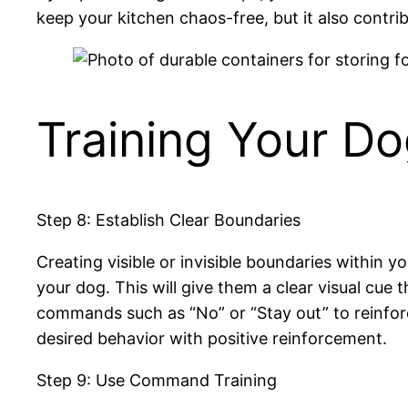
keep your kitchen chaos-free, but it also contr
Training Your Do
Step 8: Establish Clear Boundaries
Creating visible or invisible boundaries within y
your dog. This will give them a clear visual cue 
commands such as “No” or “Stay out” to reinfor
desired behavior with positive reinforcement.
Step 9: Use Command Training