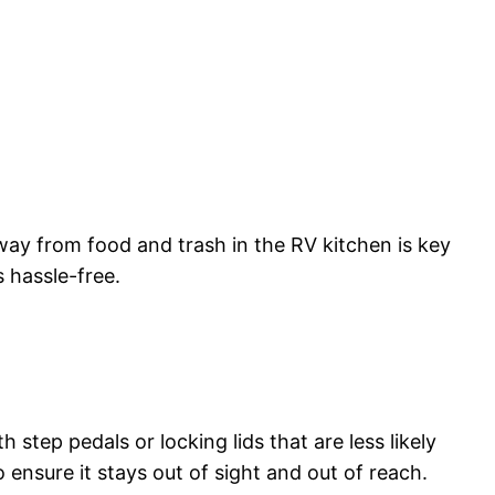
away from food and trash in the RV kitchen is key
 hassle-free.
 step pedals or locking lids that are less likely
 ensure it stays out of sight and out of reach.