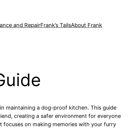
ance and Repair
Frank’s Tails
About Frank
Guide
in maintaining a dog-proof kitchen. This guide
riend, creating a safer environment for everyone
hat focuses on making memories with your furry