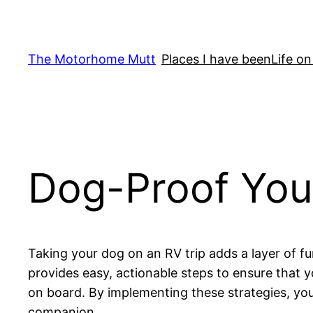
Skip
to
content
The Motorhome Mutt
Places I have been
Life on
Dog-Proof You
Taking your dog on an RV trip adds a layer of f
provides easy, actionable steps to ensure that 
on board. By implementing these strategies, you
companion.