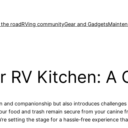
 the road
RVing community
Gear and Gadgets
Mainten
r RV Kitchen: A 
un and companionship but also introduces challenges 
your food and trash remain secure from your canine f
’re setting the stage for a hassle-free experience t