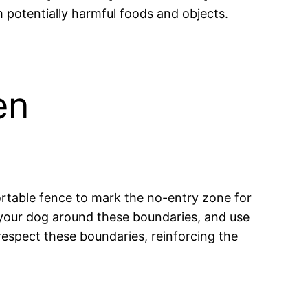
 potentially harmful foods and objects.
en
 portable fence to mark the no-entry zone for
de your dog around these boundaries, and use
espect these boundaries, reinforcing the