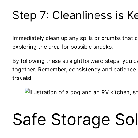
Step 7: Cleanliness is K
Immediately clean up any spills or crumbs that co
exploring the area for possible snacks.
By following these straightforward steps, you c
together. Remember, consistency and patience a
travels!
Safe Storage Sol