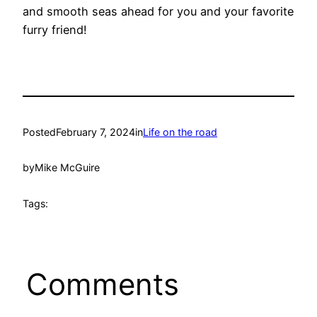
and smooth seas ahead for you and your favorite
furry friend!
Posted
February 7, 2024
in
Life on the road
by
Mike McGuire
Tags:
Comments