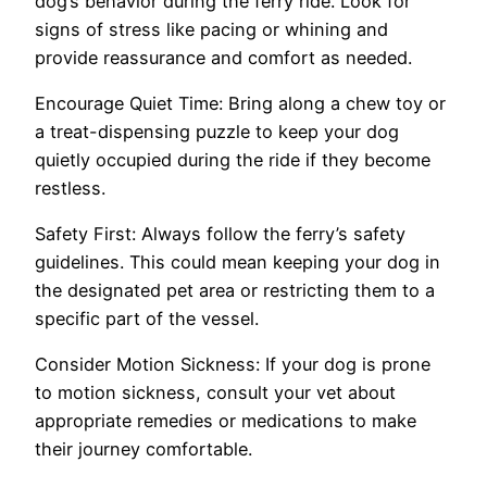
dog’s behavior during the ferry ride. Look for
signs of stress like pacing or whining and
provide reassurance and comfort as needed.
Encourage Quiet Time: Bring along a chew toy or
a treat-dispensing puzzle to keep your dog
quietly occupied during the ride if they become
restless.
Safety First: Always follow the ferry’s safety
guidelines. This could mean keeping your dog in
the designated pet area or restricting them to a
specific part of the vessel.
Consider Motion Sickness: If your dog is prone
to motion sickness, consult your vet about
appropriate remedies or medications to make
their journey comfortable.