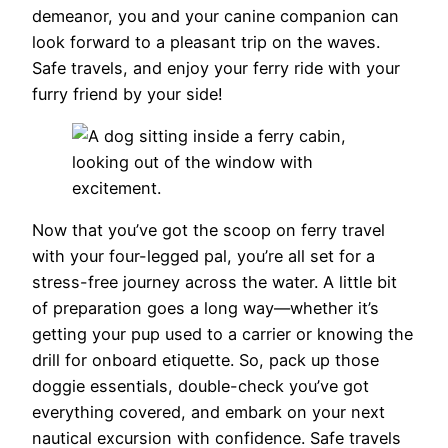
demeanor, you and your canine companion can
look forward to a pleasant trip on the waves.
Safe travels, and enjoy your ferry ride with your
furry friend by your side!
Now that you’ve got the scoop on ferry travel
with your four-legged pal, you’re all set for a
stress-free journey across the water. A little bit
of preparation goes a long way—whether it’s
getting your pup used to a carrier or knowing the
drill for onboard etiquette. So, pack up those
doggie essentials, double-check you’ve got
everything covered, and embark on your next
nautical excursion with confidence. Safe travels