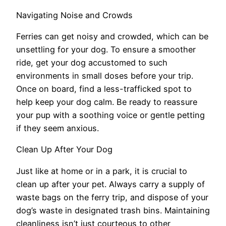
Navigating Noise and Crowds
Ferries can get noisy and crowded, which can be
unsettling for your dog. To ensure a smoother
ride, get your dog accustomed to such
environments in small doses before your trip.
Once on board, find a less-trafficked spot to
help keep your dog calm. Be ready to reassure
your pup with a soothing voice or gentle petting
if they seem anxious.
Clean Up After Your Dog
Just like at home or in a park, it is crucial to
clean up after your pet. Always carry a supply of
waste bags on the ferry trip, and dispose of your
dog’s waste in designated trash bins. Maintaining
cleanliness isn’t just courteous to other