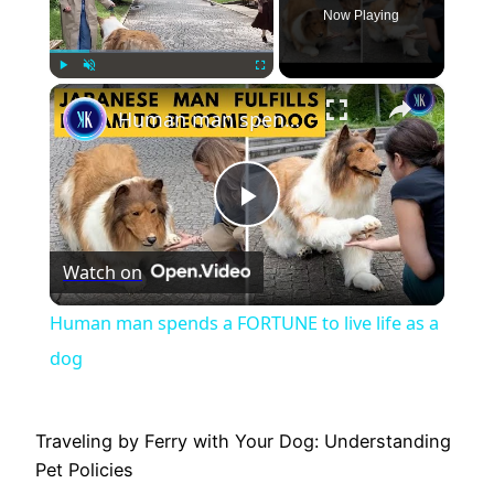
Now Playing
×
Play
Unmute
Fullscreen
Human man spends a FORTUNE to live life as a dog
Play
Watch on
Video
Human man spends a FORTUNE to live life as a
dog
Traveling by Ferry with Your Dog: Understanding
Pet Policies