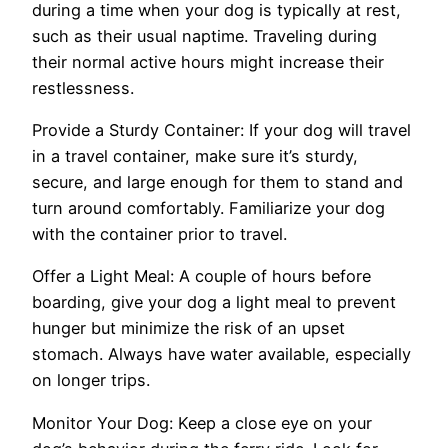
during a time when your dog is typically at rest,
such as their usual naptime. Traveling during
their normal active hours might increase their
restlessness.
Provide a Sturdy Container: If your dog will travel
in a travel container, make sure it’s sturdy,
secure, and large enough for them to stand and
turn around comfortably. Familiarize your dog
with the container prior to travel.
Offer a Light Meal: A couple of hours before
boarding, give your dog a light meal to prevent
hunger but minimize the risk of an upset
stomach. Always have water available, especially
on longer trips.
Monitor Your Dog: Keep a close eye on your