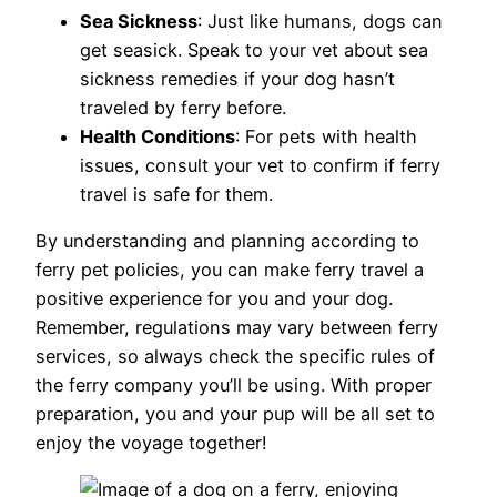
Sea Sickness
: Just like humans, dogs can
get seasick. Speak to your vet about sea
sickness remedies if your dog hasn’t
traveled by ferry before.
Health Conditions
: For pets with health
issues, consult your vet to confirm if ferry
travel is safe for them.
By understanding and planning according to
ferry pet policies, you can make ferry travel a
positive experience for you and your dog.
Remember, regulations may vary between ferry
services, so always check the specific rules of
the ferry company you’ll be using. With proper
preparation, you and your pup will be all set to
enjoy the voyage together!