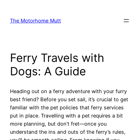
Skip
to
The Motorhome Mutt
content
Ferry Travels with
Dogs: A Guide
Heading out on a ferry adventure with your furry
best friend? Before you set sail, it’s crucial to get
familiar with the pet policies that ferry services
put in place. Travelling with a pet requires a bit
more planning, but don’t fret—once you
understand the ins and outs of the ferry’s rules,
you’ll be smooth sailing. From knowing if you