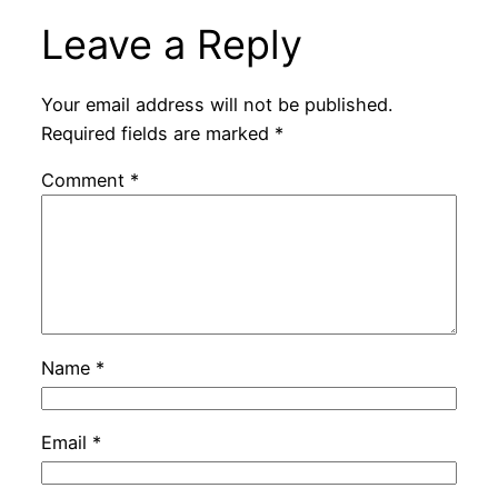
Leave a Reply
Your email address will not be published.
Required fields are marked
*
Comment
*
Name
*
Email
*