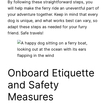
By following these straightforward steps, you
will help make the ferry ride an uneventful part of
your adventure together. Keep in mind that every
dog is unique, and what works best can vary, so
adapt these steps as needed for your furry
friend. Safe travels!
Onboard Etiquette
and Safety
Measures