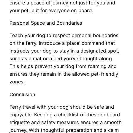
ensure a peaceful journey not just for you and
your pet, but for everyone on board.
Personal Space and Boundaries
Teach your dog to respect personal boundaries
on the ferry. Introduce a ‘place’ command that
instructs your dog to stay in a designated spot,
such as a mat or a bed you’ve brought along.
This helps prevent your dog from roaming and
ensures they remain in the allowed pet-friendly
zones.
Conclusion
Ferry travel with your dog should be safe and
enjoyable. Keeping a checklist of these onboard
etiquette and safety measures ensures a smooth
journey. With thoughtful preparation and a calm