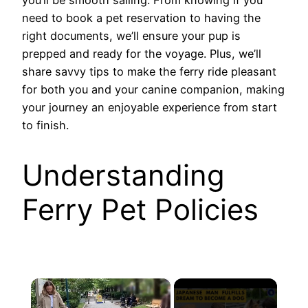
need to book a pet reservation to having the
right documents, we’ll ensure your pup is
prepped and ready for the voyage. Plus, we’ll
share savvy tips to make the ferry ride pleasant
for both you and your canine companion, making
your journey an enjoyable experience from start
to finish.
Understanding
Ferry Pet Policies
×