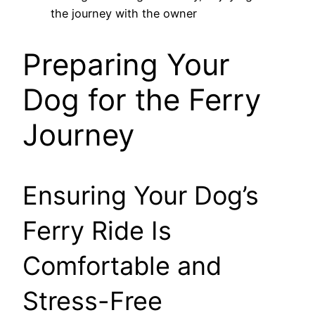
Preparing Your
Dog for the Ferry
Journey
Ensuring Your Dog’s
Ferry Ride Is
Comfortable and
Stress-Free