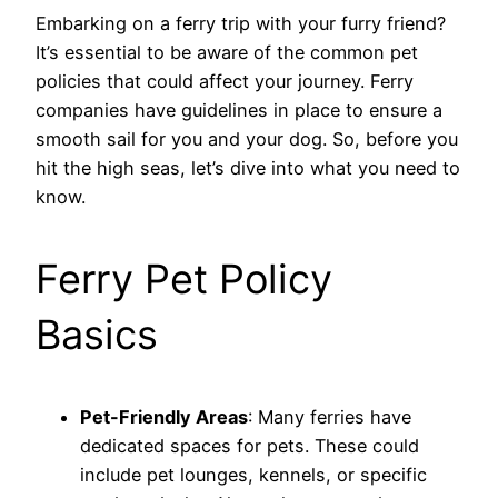
Embarking on a ferry trip with your furry friend?
It’s essential to be aware of the common pet
policies that could affect your journey. Ferry
companies have guidelines in place to ensure a
smooth sail for you and your dog. So, before you
hit the high seas, let’s dive into what you need to
know.
Ferry Pet Policy
Basics
Pet-Friendly Areas
: Many ferries have
dedicated spaces for pets. These could
include pet lounges, kennels, or specific