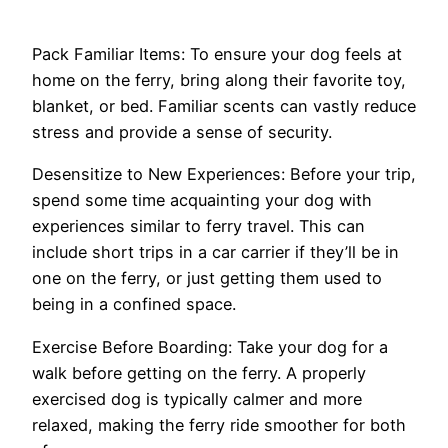
Pack Familiar Items: To ensure your dog feels at
home on the ferry, bring along their favorite toy,
blanket, or bed. Familiar scents can vastly reduce
stress and provide a sense of security.
Desensitize to New Experiences: Before your trip,
spend some time acquainting your dog with
experiences similar to ferry travel. This can
include short trips in a car carrier if they’ll be in
one on the ferry, or just getting them used to
being in a confined space.
Exercise Before Boarding: Take your dog for a
walk before getting on the ferry. A properly
exercised dog is typically calmer and more
relaxed, making the ferry ride smoother for both