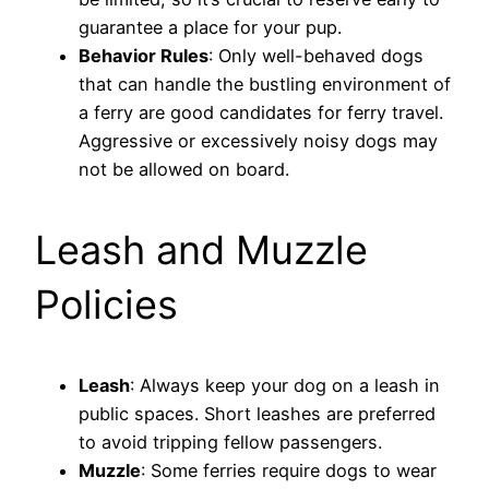
guarantee a place for your pup.
Behavior Rules
: Only well-behaved dogs
that can handle the bustling environment of
a ferry are good candidates for ferry travel.
Aggressive or excessively noisy dogs may
not be allowed on board.
Leash and Muzzle
Policies
Leash
: Always keep your dog on a leash in
public spaces. Short leashes are preferred
to avoid tripping fellow passengers.
Muzzle
: Some ferries require dogs to wear