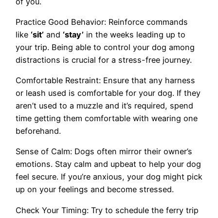
of you.
Practice Good Behavior: Reinforce commands
like
‘sit’
and
‘stay’
in the weeks leading up to
your trip. Being able to control your dog among
distractions is crucial for a stress-free journey.
Comfortable Restraint: Ensure that any harness
or leash used is comfortable for your dog. If they
aren’t used to a muzzle and it’s required, spend
time getting them comfortable with wearing one
beforehand.
Sense of Calm: Dogs often mirror their owner’s
emotions. Stay calm and upbeat to help your dog
feel secure. If you’re anxious, your dog might pick
up on your feelings and become stressed.
Check Your Timing: Try to schedule the ferry trip