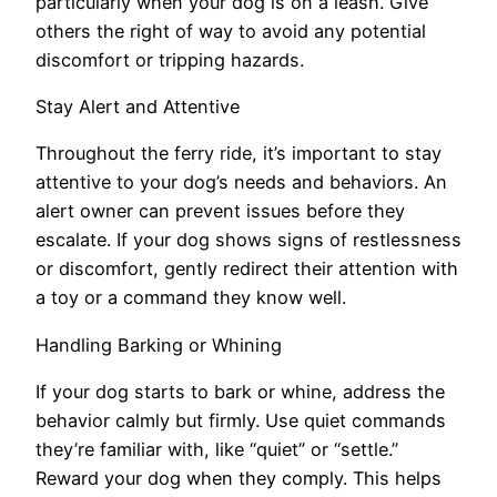
particularly when your dog is on a leash. Give
others the right of way to avoid any potential
discomfort or tripping hazards.
Stay Alert and Attentive
Throughout the ferry ride, it’s important to stay
attentive to your dog’s needs and behaviors. An
alert owner can prevent issues before they
escalate. If your dog shows signs of restlessness
or discomfort, gently redirect their attention with
a toy or a command they know well.
Handling Barking or Whining
If your dog starts to bark or whine, address the
behavior calmly but firmly. Use quiet commands
they’re familiar with, like “quiet” or “settle.”
Reward your dog when they comply. This helps