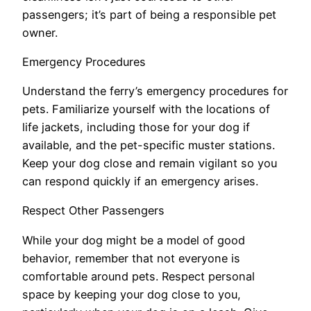
passengers; it’s part of being a responsible pet
owner.
Emergency Procedures
Understand the ferry’s emergency procedures for
pets. Familiarize yourself with the locations of
life jackets, including those for your dog if
available, and the pet-specific muster stations.
Keep your dog close and remain vigilant so you
can respond quickly if an emergency arises.
Respect Other Passengers
While your dog might be a model of good
behavior, remember that not everyone is
comfortable around pets. Respect personal
space by keeping your dog close to you,