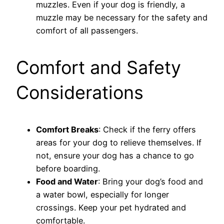
muzzles. Even if your dog is friendly, a
muzzle may be necessary for the safety and
comfort of all passengers.
Comfort and Safety
Considerations
Comfort Breaks
: Check if the ferry offers
areas for your dog to relieve themselves. If
not, ensure your dog has a chance to go
before boarding.
Food and Water
: Bring your dog’s food and
a water bowl, especially for longer
crossings. Keep your pet hydrated and
comfortable.