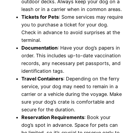
outdoor decks. Always keep your dog on a
leash or in a carrier when in common areas.
Tickets for Pets
: Some services may require
you to purchase a ticket for your dog.
Check in advance to avoid surprises at the
terminal.
Documentation
: Have your dog’s papers in
order. This includes up-to-date vaccination
records, any necessary pet passports, and
identification tags.
Travel Containers
: Depending on the ferry
service, your dog may need to remain in a
carrier or a vehicle during the voyage. Make
sure your dog’s crate is comfortable and
secure for the duration.
Reservation Requirements
: Book your
dog’s spot in advance. Space for pets can
be limited, so it’s crucial to reserve early to