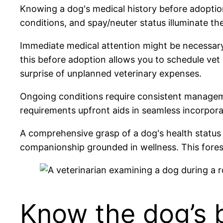
Knowing a dog's medical history before adoption l
conditions, and spay/neuter status illuminate th
Immediate medical attention might be necessary
this before adoption allows you to schedule vet v
surprise of unplanned veterinary expenses.
Ongoing conditions require consistent managemen
requirements upfront aids in seamless incorporat
A comprehensive grasp of a dog's health status p
companionship grounded in wellness. This fores
Know the dog’s 