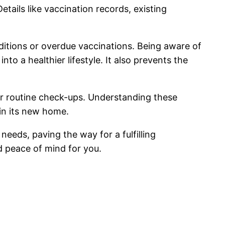
tails like vaccination records, existing
itions or overdue vaccinations. Being aware of
to a healthier lifestyle. It also prevents the
or routine check-ups. Understanding these
 in its new home.
needs, paving the way for a fulfilling
 peace of mind for you.