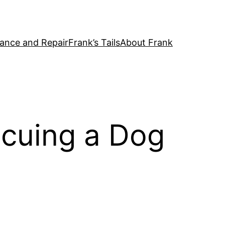
ance and Repair
Frank’s Tails
About Frank
scuing a Dog