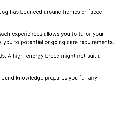
 a dog has bounced around homes or faced
uch experiences allows you to tailor your
s you to potential ongoing care requirements.
ds. A high-energy breed might not suit a
round knowledge prepares you for any