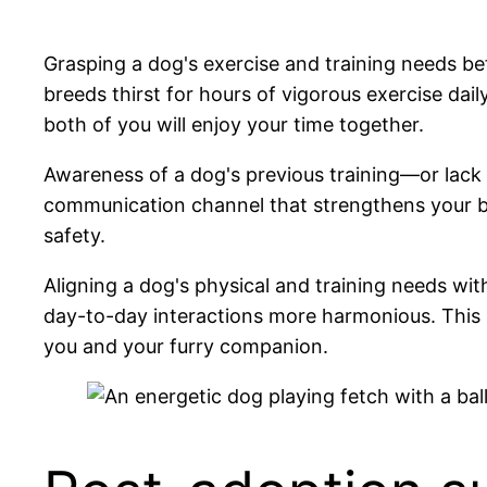
Grasping a dog's exercise and training needs bef
breeds thirst for hours of vigorous exercise dail
both of you will enjoy your time together.
Awareness of a dog's previous training—or lack
communication channel that strengthens your bon
safety.
Aligning a dog's physical and training needs wi
day-to-day interactions more harmonious. This
you and your furry companion.