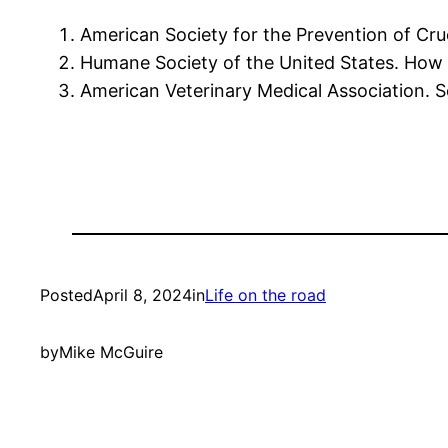
American Society for the Prevention of Crue
Humane Society of the United States. How t
American Veterinary Medical Association. Se
Posted
April 8, 2024
in
Life on the road
by
Mike McGuire