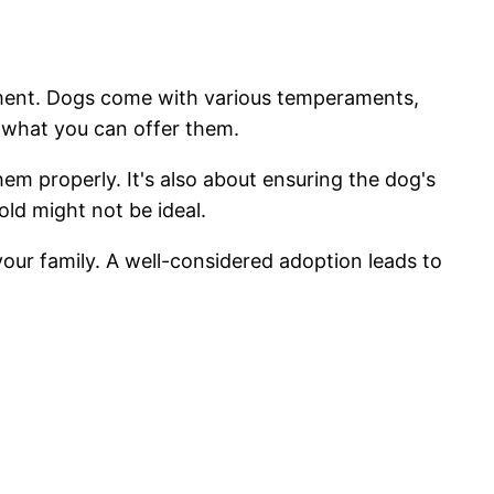
onment. Dogs come with various temperaments,
h what you can offer them.
em properly. It's also about ensuring the dog's
old might not be ideal.
your family. A well-considered adoption leads to