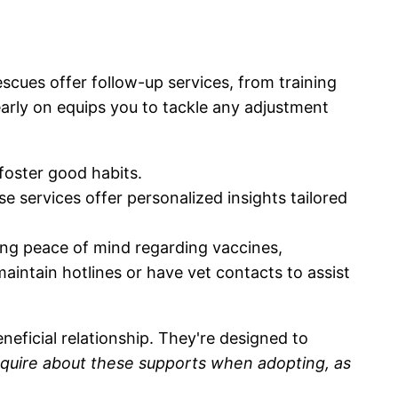
scues offer follow-up services, from training
arly on equips you to tackle any adjustment
foster good habits.
e services offer personalized insights tailored
ring peace of mind regarding vaccines,
intain hotlines or have vet contacts to assist
eficial relationship. They're designed to
nquire about these supports when adopting, as