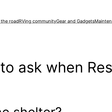
 the road
RVing community
Gear and Gadgets
Mainten
 to ask when Re