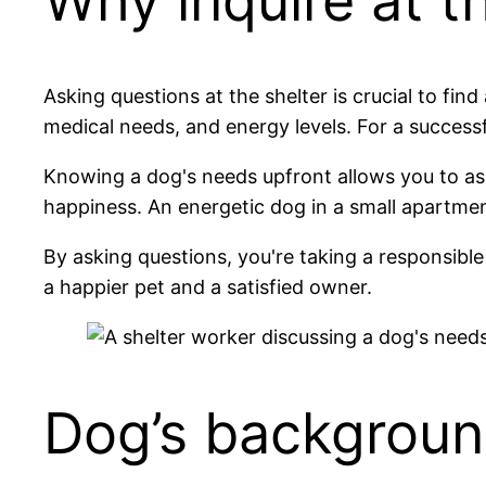
Why inquire at t
Asking questions at the shelter is crucial to f
medical needs, and energy levels. For a successf
Knowing a dog's needs upfront allows you to ass
happiness. An energetic dog in a small apartment
By asking questions, you're taking a responsible
a happier pet and a satisfied owner.
Dog’s backgroun