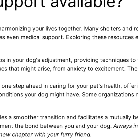
pport available?
harmonizing your lives together. Many shelters and re
es even medical support. Exploring these resources e
 in your dog's adjustment, providing techniques to 
ues that might arise, from anxiety to excitement. Thes
one step ahead in caring for your pet's health, offe
onditions your dog might have. Some organizations ma
 a smoother transition and facilitates a mutually ben
cement the bond between you and your dog.
Always i
g new chapter with your furry friend.