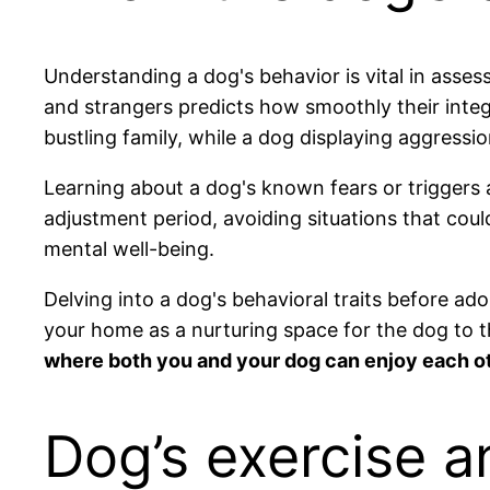
Understanding a dog's behavior is vital in assess
and strangers predicts how smoothly their inte
bustling family, while a dog displaying aggressi
Learning about a dog's known fears or triggers a
adjustment period, avoiding situations that coul
mental well-being.
Delving into a dog's behavioral traits before ad
your home as a nurturing space for the dog to t
where both you and your dog can enjoy each o
Dog’s exercise a