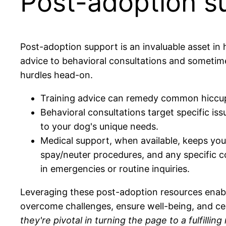
Post-adoption su
Post-adoption support is an invaluable asset in 
advice to behavioral consultations and sometim
hurdles head-on.
Training advice can remedy common hiccups
Behavioral consultations target specific iss
to your dog's unique needs.
Medical support, when available, keeps you 
spay/neuter procedures, and any specific c
in emergencies or routine inquiries.
Leveraging these post-adoption resources enables
overcome challenges, ensure well-being, and 
they're pivotal in turning the page to a fulfillin