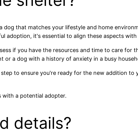
he shelter?
ind a dog that matches your lifestyle and home envir
ul adoption, it's essential to align these aspects wit
ess if you have the resources and time to care for th
 or a dog with a history of anxiety in a busy househ
 step to ensure you're ready for the new addition to 
d details?