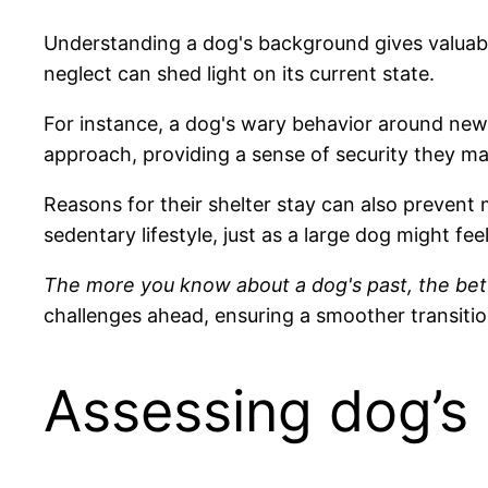
Understanding a dog's background gives valuabl
neglect can shed light on its current state.
For instance, a dog's wary behavior around new
approach, providing a sense of security they ma
Reasons for their shelter stay can also prevent
sedentary lifestyle, just as a large dog might fe
The more you know about a dog's past, the bett
challenges ahead, ensuring a smoother transiti
Assessing dog’s 