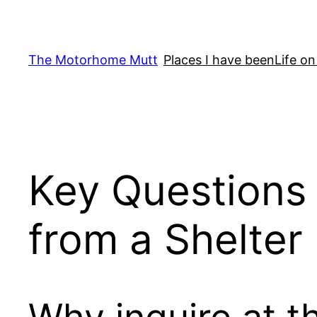
Skip
to
content
The Motorhome Mutt
Places I have been
Life on
Key Questions
from a Shelter