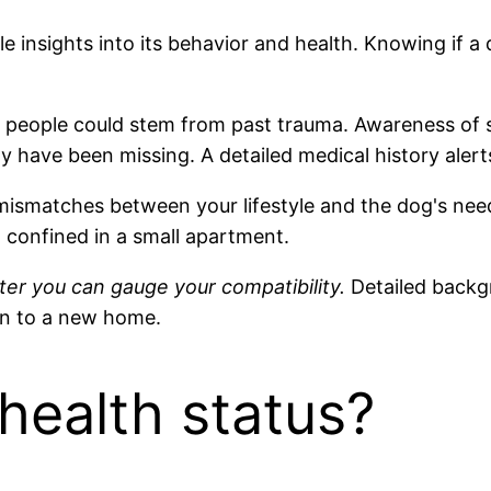
e insights into its behavior and health. Knowing if
 people could stem from past trauma. Awareness of s
y have been missing. A detailed medical history alert
 mismatches between your lifestyle and the dog's nee
el confined in a small apartment.
er you can gauge your compatibility.
Detailed backg
on to a new home.
health status?