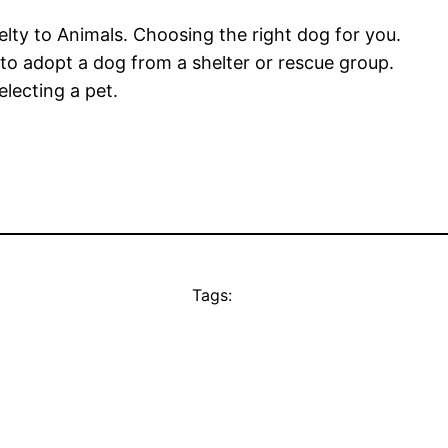
lty to Animals. Choosing the right dog for you.
o adopt a dog from a shelter or rescue group.
lecting a pet.
Tags: