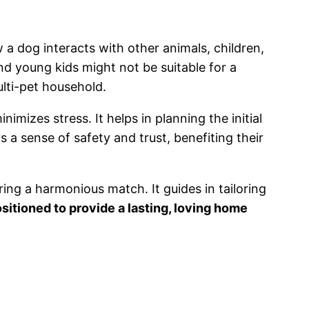
w a dog interacts with other animals, children,
d young kids might not be suitable for a
ulti-pet household.
mizes stress. It helps in planning the initial
 a sense of safety and trust, benefiting their
ing a harmonious match. It guides in tailoring
sitioned to provide a lasting, loving home