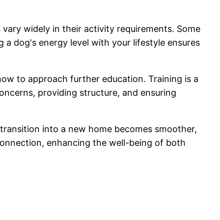
 vary widely in their activity requirements. Some
 a dog's energy level with your lifestyle ensures
w to approach further education. Training is a
oncerns, providing structure, and ensuring
he transition into a new home becomes smoother,
onnection, enhancing the well-being of both