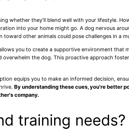
ing whether they'll blend well with your lifestyle. Ho
gration into your home might go. A dog nervous aroun
on toward other animals could pose challenges in a m
llows you to create a supportive environment that mini
d overwhelm the dog. This proactive approach fosters
option equips you to make an informed decision, ensur
hrive.
By understanding these cues, you're better po
ther's company.
nd training needs?