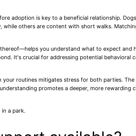
ore adoption is key to a beneficial relationship. Dogs
y, while others are content with short walks. Matching
 thereof—helps you understand what to expect and ho
d. It's crucial for addressing potential behavioral c
th your routines mitigates stress for both parties. T
 understanding promotes a deeper, more rewarding c