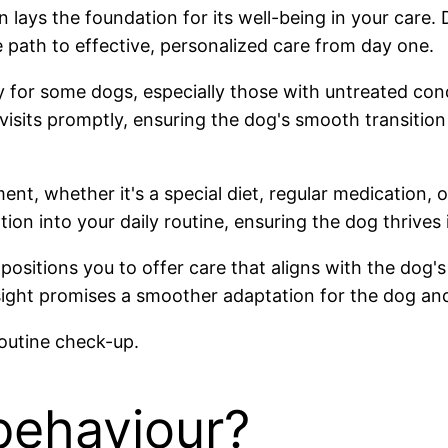
ays the foundation for its well-being in your care. De
e path to effective, personalized care from day one.
 for some dogs, especially those with untreated cond
isits promptly, ensuring the dog's smooth transition in
t, whether it's a special diet, regular medication, 
ion into your daily routine, ensuring the dog thrives
ositions you to offer care that aligns with the dog's 
ight promises a smoother adaptation for the dog and
behaviour?