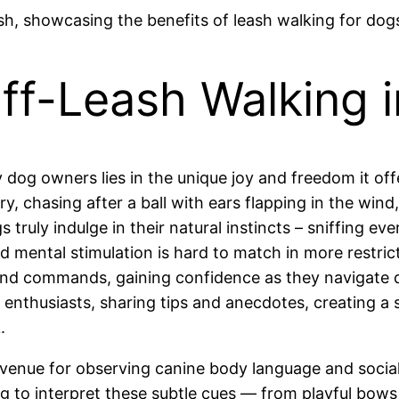
ff-Leash Walking i
y dog owners lies in the unique joy and freedom it of
 chasing after a ball with ears flapping in the wind, 
 truly indulge in their natural instincts – sniffing eve
nd mental stimulation is hard to match in more restric
 and commands, gaining confidence as they navigate di
 enthusiasts, sharing tips and anecdotes, creating 
.
 venue for observing canine body language and socia
 to interpret these subtle cues — from playful bows