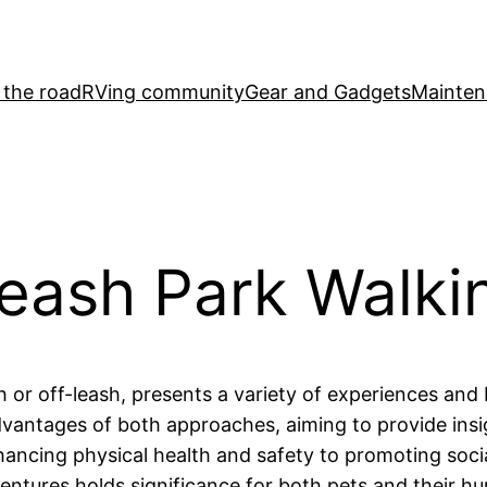
 the road
RVing community
Gear and Gadgets
Mainten
eash Park Walki
 or off-leash, presents a variety of experiences and 
 advantages of both approaches, aiming to provide in
hancing physical health and safety to promoting socia
entures holds significance for both pets and their h