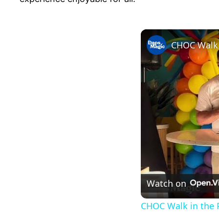
CHOC Walk i
Watch on
CHOC Walk in the P