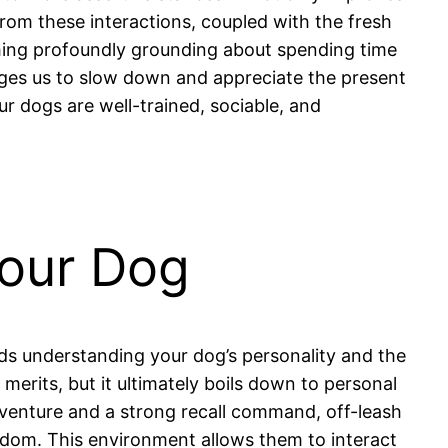
om these interactions, coupled with the fresh
thing profoundly grounding about spending time
ages us to slow down and appreciate the present
r dogs are well-trained, sociable, and
Your Dog
ds understanding your dog’s personality and the
 merits, but it ultimately boils down to personal
dventure and a strong recall command, off-leash
edom. This environment allows them to interact