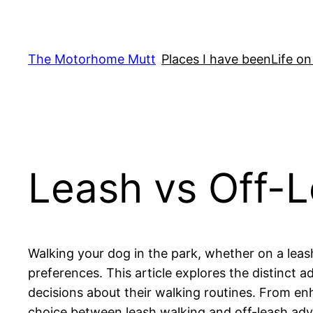
Skip
to
content
The Motorhome Mutt
Places I have been
Life on
Leash vs Off-L
Walking your dog in the park, whether on a leash
preferences. This article explores the distinct
decisions about their walking routines. From en
choice between leash walking and off-leash adv