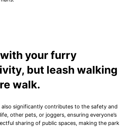
 with your furry
vity, but leash walking
re walk.
 also significantly contributes to the safety and
e, other pets, or joggers, ensuring everyone’s
ectful sharing of public spaces, making the park