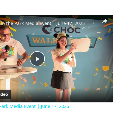
n the Park Media Event | June 17, 2025
Play
Video
ark Media Event | June 17, 2025