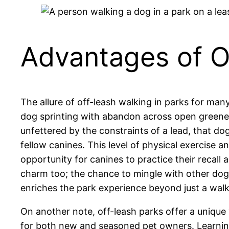
Advantages of O
The allure of off-leash walking in parks for man
dog sprinting with abandon across open greenery,
unfettered by the constraints of a lead, that dogs
fellow canines. This level of physical exercise a
opportunity for canines to practice their recall
charm too; the chance to mingle with other dog
enriches the park experience beyond just a walk
On another note, off-leash parks offer a unique
for both new and seasoned pet owners. Learning