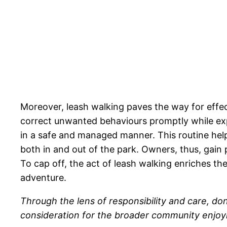
Moreover, leash walking paves the way for effec
correct unwanted behaviours promptly while expos
in a safe and managed manner. This routine hel
both in and out of the park. Owners, thus, gain
To cap off, the act of leash walking enriches 
adventure.
Through the lens of responsibility and care, d
consideration for the broader community enjoyi