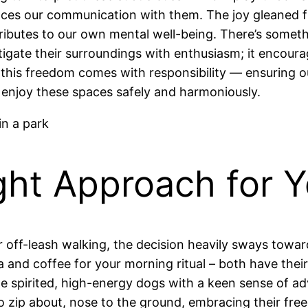
nces our communication with them. The joy gleaned fr
ntributes to our own mental well-being. There’s some
tigate their surroundings with enthusiasm; it encour
this freedom comes with responsibility — ensuring ou
njoy these spaces safely and harmoniously.
ght Approach for 
 off-leash walking, the decision heavily sways towar
a and coffee for your morning ritual – both have their
e spirited, high-energy dogs with a keen sense of a
o zip about, nose to the ground, embracing their fre