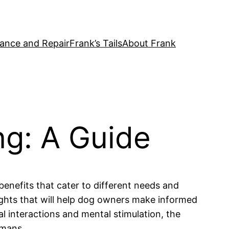
ance and Repair
Frank’s Tails
About Frank
ng: A Guide
benefits that cater to different needs and
sights that will help dog owners make informed
l interactions and mental stimulation, the
umans.