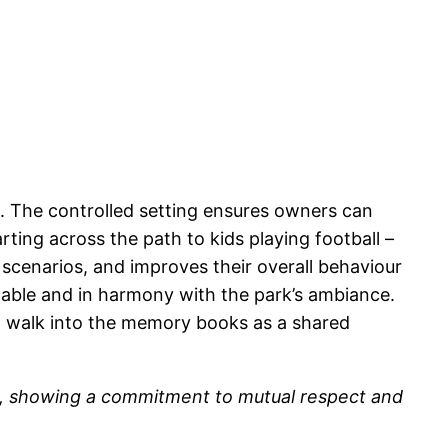
s. The controlled setting ensures owners can
ting across the path to kids playing football –
scenarios, and improves their overall behaviour
ctable and in harmony with the park’s ambiance.
h walk into the memory books as a shared
ove, showing a commitment to mutual respect and