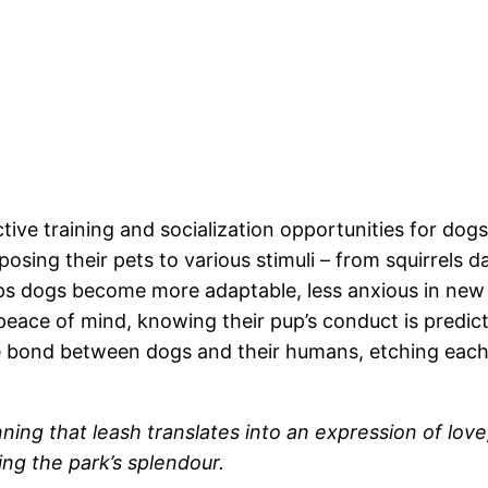
tive training and socialization opportunities for dog
ing their pets to various stimuli – from squirrels dar
ps dogs become more adaptable, less anxious in new 
 peace of mind, knowing their pup’s conduct is predi
the bond between dogs and their humans, etching eac
onning that leash translates into an expression of l
ng the park’s splendour.