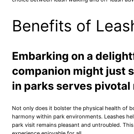
Benefits of Leas
Embarking on a delightf
companion might just se
in parks serves pivotal
Not only does it bolster the physical health of b
harmony within park environments. Leashes help
park visit remains pleasant and untroubled. This
experience enjoyable for all.