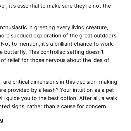
r, it’s essential to make sure they’re not the
nthusiastic in greeting every living creature,
more subdued exploration of the great outdoors.
 Not to mention, it’s a brilliant chance to work
 butterfly. This controlled setting doesn’t
 of relief for those nervous about the idea of
, are critical dimensions in this decision-making
ure provided by a leash? Your intuition as a pet
l guide you to the best option. After all, a walk
tented sighs, rather than a cause for concern.