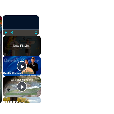
×
×
Play
Unmute
Fullscreen
Now Playing