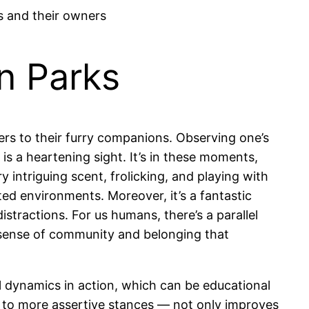
n Parks
fers to their furry companions. Observing one’s
is a heartening sight. It’s in these moments,
ry intriguing scent, frolicking, and playing with
ted environments. Moreover, it’s a fantastic
stractions. For us humans, there’s a parallel
a sense of community and belonging that
l dynamics in action, which can be educational
 to more assertive stances — not only improves