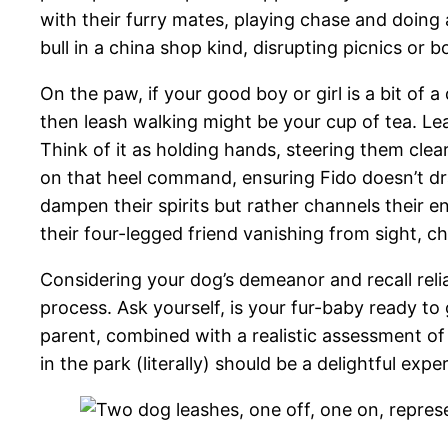
with their furry mates, playing chase and doing 
bull in a china shop kind, disrupting picnics or 
On the paw, if your good boy or girl is a bit of a
then leash walking might be your cup of tea. Le
Think of it as holding hands, steering them clear
on that heel command, ensuring Fido doesn’t drag 
dampen their spirits but rather channels their ene
their four-legged friend vanishing from sight, ch
Considering your dog’s demeanor and recall reliab
process. Ask yourself, is your fur-baby ready to 
parent, combined with a realistic assessment of y
in the park (literally) should be a delightful exp