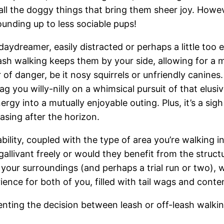
all the doggy things that bring them sheer joy. Howeve
bounding up to less sociable pups!
 daydreamer, easily distracted or perhaps a little too e
ash walking keeps them by your side, allowing for a 
 of danger, be it nosy squirrels or unfriendly canines.
you willy-nilly on a whimsical pursuit of that elusive
rgy into a mutually enjoyable outing. Plus, it’s a sigh
asing after the horizon.
ility, coupled with the type of area you’re walking in
gallivant freely or would they benefit from the struct
our surroundings (and perhaps a trial run or two), wil
erience for both of you, filled with tail wags and con