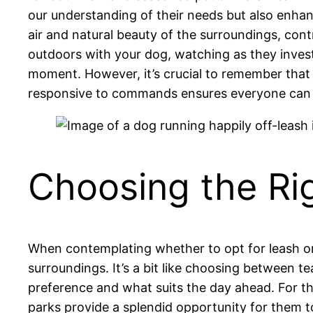
our understanding of their needs but also enha
air and natural beauty of the surroundings, co
outdoors with your dog, watching as they inves
moment. However, it’s crucial to remember that 
responsive to commands ensures everyone can e
Choosing the Ri
When contemplating whether to opt for leash or
surroundings. It’s a bit like choosing between te
preference and what suits the day ahead. For th
parks provide a splendid opportunity for them t