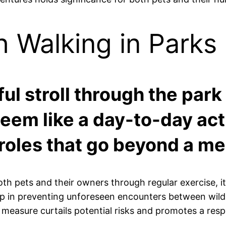
h Walking in Parks
ul stroll through the park
em like a day-to-day acti
 roles that go beyond a me
oth pets and their owners through regular exercise, it
 in preventing unforeseen encounters between wildlif
 measure curtails potential risks and promotes a resp