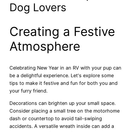
Dog Lovers
Creating a Festive
Atmosphere
Celebrating New Year in an RV with your pup can
be a delightful experience. Let's explore some
tips to make it festive and fun for both you and
your furry friend.
Decorations can brighten up your small space.
Consider placing a small tree on the motorhome
dash or countertop to avoid tail-swiping
accidents. A versatile wreath inside can add a