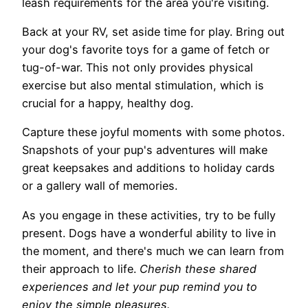
leash requirements for the area you're visiting.
Back at your RV, set aside time for play. Bring out
your dog's favorite toys for a game of fetch or
tug-of-war. This not only provides physical
exercise but also mental stimulation, which is
crucial for a happy, healthy dog.
Capture these joyful moments with some photos.
Snapshots of your pup's adventures will make
great keepsakes and additions to holiday cards
or a gallery wall of memories.
As you engage in these activities, try to be fully
present. Dogs have a wonderful ability to live in
the moment, and there's much we can learn from
their approach to life.
Cherish these shared
experiences and let your pup remind you to
enjoy the simple pleasures.