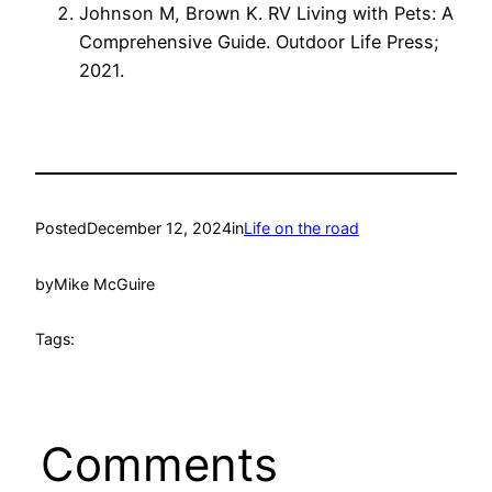
Johnson M, Brown K. RV Living with Pets: A
Comprehensive Guide. Outdoor Life Press;
2021.
Posted
December 12, 2024
in
Life on the road
by
Mike McGuire
Tags:
Comments