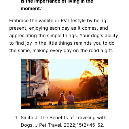
is the importance of living in the
moment."
Embrace the vanlife or RV lifestyle by being
present, enjoying each day as it comes, and
appreciating the simple things. Your dog's ability
to find joy in the little things reminds you to do
the same, making every day on the road a gift.
Smith J. The Benefits of Traveling with
Dogs. J Pet Travel. 2022;15(2):45-52.