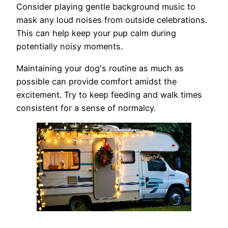
Consider playing gentle background music to
mask any loud noises from outside celebrations.
This can help keep your pup calm during
potentially noisy moments.
Maintaining your dog's routine as much as
possible can provide comfort amidst the
excitement. Try to keep feeding and walk times
consistent for a sense of normalcy.