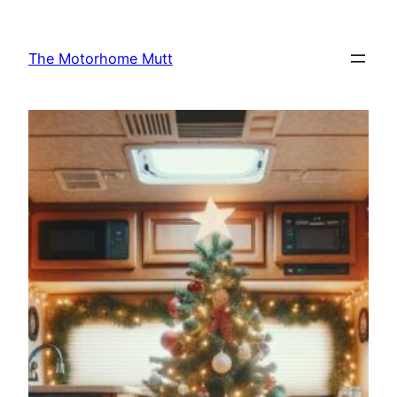
Skip
to
The Motorhome Mutt
content