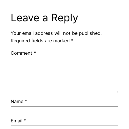
Leave a Reply
Your email address will not be published.
Required fields are marked
*
Comment
*
Name
*
Email
*