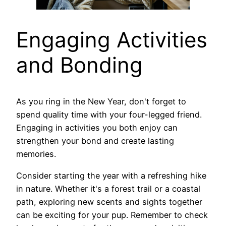
Engaging Activities
and Bonding
As you ring in the New Year, don't forget to
spend quality time with your four-legged friend.
Engaging in activities you both enjoy can
strengthen your bond and create lasting
memories.
Consider starting the year with a refreshing hike
in nature. Whether it's a forest trail or a coastal
path, exploring new scents and sights together
can be exciting for your pup. Remember to check