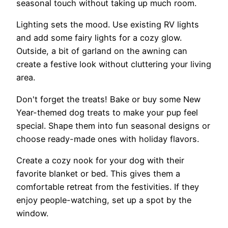
seasonal touch without taking up much room.
Lighting sets the mood. Use existing RV lights
and add some fairy lights for a cozy glow.
Outside, a bit of garland on the awning can
create a festive look without cluttering your living
area.
Don't forget the treats! Bake or buy some New
Year-themed dog treats to make your pup feel
special. Shape them into fun seasonal designs or
choose ready-made ones with holiday flavors.
Create a cozy nook for your dog with their
favorite blanket or bed. This gives them a
comfortable retreat from the festivities. If they
enjoy people-watching, set up a spot by the
window.