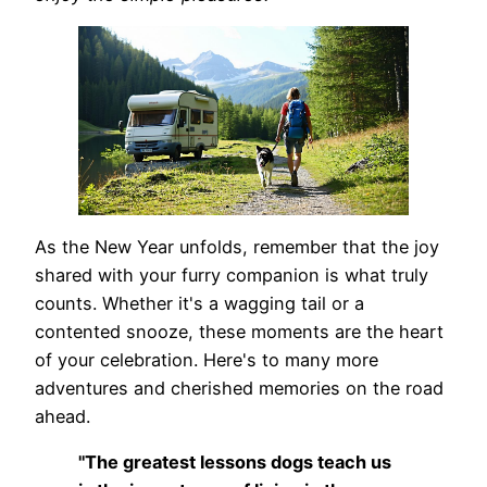
As the New Year unfolds, remember that the joy
shared with your furry companion is what truly
counts. Whether it's a wagging tail or a
contented snooze, these moments are the heart
of your celebration. Here's to many more
adventures and cherished memories on the road
ahead.
"The greatest lessons dogs teach us