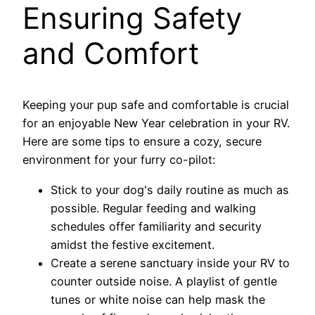
Ensuring Safety
and Comfort
Keeping your pup safe and comfortable is crucial
for an enjoyable New Year celebration in your RV.
Here are some tips to ensure a cozy, secure
environment for your furry co-pilot:
Stick to your dog's daily routine as much as
possible. Regular feeding and walking
schedules offer familiarity and security
amidst the festive excitement.
Create a serene sanctuary inside your RV to
counter outside noise. A playlist of gentle
tunes or white noise can help mask the