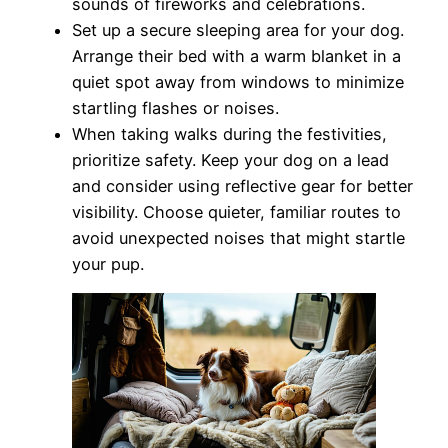
sounds of fireworks and celebrations.
Set up a secure sleeping area for your dog.
Arrange their bed with a warm blanket in a
quiet spot away from windows to minimize
startling flashes or noises.
When taking walks during the festivities,
prioritize safety. Keep your dog on a lead
and consider using reflective gear for better
visibility. Choose quieter, familiar routes to
avoid unexpected noises that might startle
your pup.