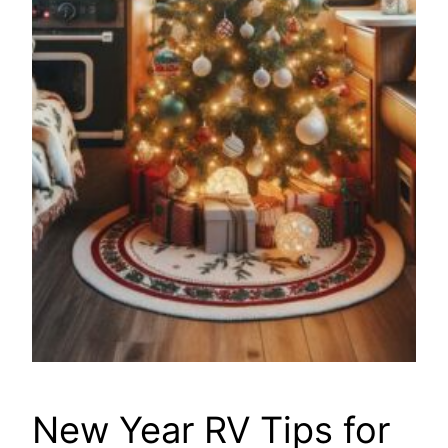
New Year RV Tips for