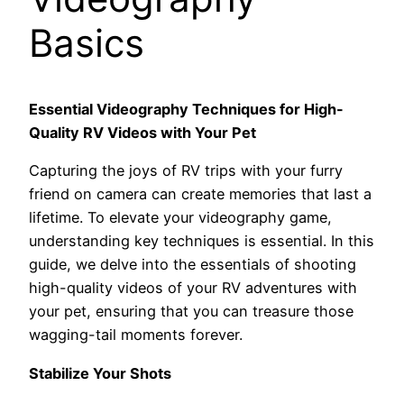
Basics
Essential Videography Techniques for High-
Quality RV Videos with Your Pet
Capturing the joys of RV trips with your furry
friend on camera can create memories that last a
lifetime. To elevate your videography game,
understanding key techniques is essential. In this
guide, we delve into the essentials of shooting
high-quality videos of your RV adventures with
your pet, ensuring that you can treasure those
wagging-tail moments forever.
Stabilize Your Shots