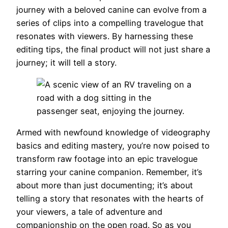
journey with a beloved canine can evolve from a
series of clips into a compelling travelogue that
resonates with viewers. By harnessing these
editing tips, the final product will not just share a
journey; it will tell a story.
Armed with newfound knowledge of videography
basics and editing mastery, you’re now poised to
transform raw footage into an epic travelogue
starring your canine companion. Remember, it’s
about more than just documenting; it’s about
telling a story that resonates with the hearts of
your viewers, a tale of adventure and
companionship on the open road. So as you