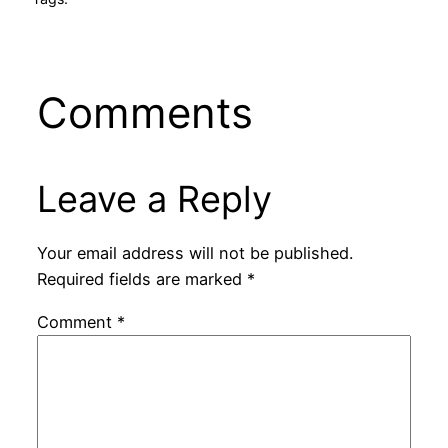
Comments
Leave a Reply
Your email address will not be published.
Required fields are marked
*
Comment
*