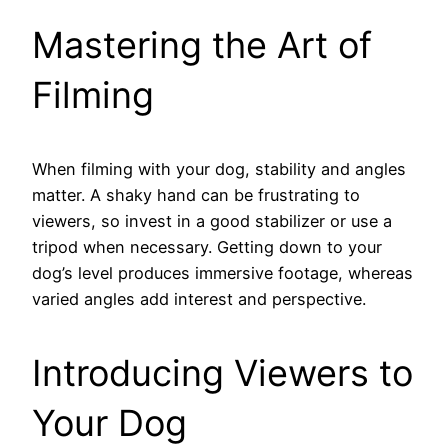
Mastering the Art of
Filming
When filming with your dog, stability and angles
matter. A shaky hand can be frustrating to
viewers, so invest in a good stabilizer or use a
tripod when necessary. Getting down to your
dog’s level produces immersive footage, whereas
varied angles add interest and perspective.
Introducing Viewers to
Your Dog