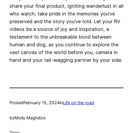
share your final product, igniting wanderlust in all
who watch, take pride in the memories you’ve
preserved and the story you’ve told. Let your RV
videos be a source of joy and inspiration, a
testament to the unbreakable bond between
human and dog, as you continue to explore the
vast canvas of the world before you, camera in
hand and your tail-wagging partner by your side.
Posted
February 15, 2024
in
Life on the road
by
Molly Maghdoo
Tags: