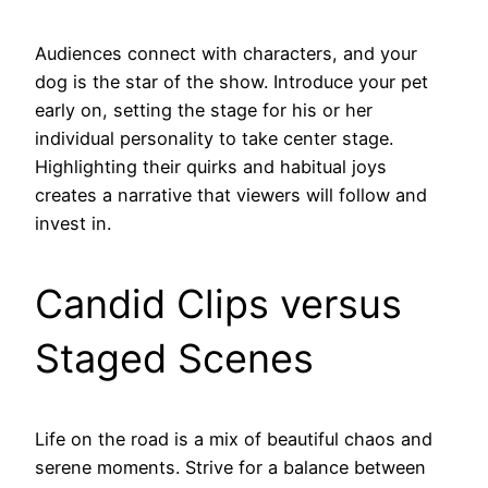
Audiences connect with characters, and your
dog is the star of the show. Introduce your pet
early on, setting the stage for his or her
individual personality to take center stage.
Highlighting their quirks and habitual joys
creates a narrative that viewers will follow and
invest in.
Candid Clips versus
Staged Scenes
Life on the road is a mix of beautiful chaos and
serene moments. Strive for a balance between