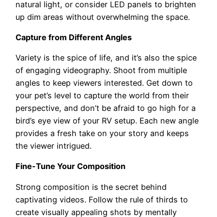
natural light, or consider LED panels to brighten
up dim areas without overwhelming the space.
Capture from Different Angles
Variety is the spice of life, and it’s also the spice
of engaging videography. Shoot from multiple
angles to keep viewers interested. Get down to
your pet’s level to capture the world from their
perspective, and don’t be afraid to go high for a
bird’s eye view of your RV setup. Each new angle
provides a fresh take on your story and keeps
the viewer intrigued.
Fine-Tune Your Composition
Strong composition is the secret behind
captivating videos. Follow the rule of thirds to
create visually appealing shots by mentally