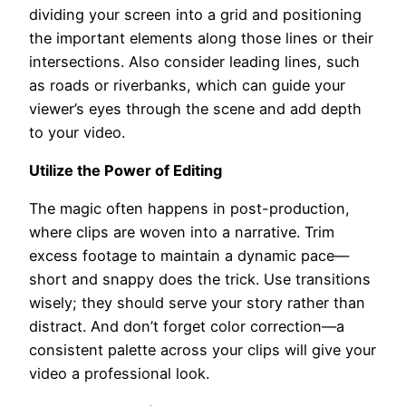
dividing your screen into a grid and positioning
the important elements along those lines or their
intersections. Also consider leading lines, such
as roads or riverbanks, which can guide your
viewer’s eyes through the scene and add depth
to your video.
Utilize the Power of Editing
The magic often happens in post-production,
where clips are woven into a narrative. Trim
excess footage to maintain a dynamic pace—
short and snappy does the trick. Use transitions
wisely; they should serve your story rather than
distract. And don’t forget color correction—a
consistent palette across your clips will give your
video a professional look.