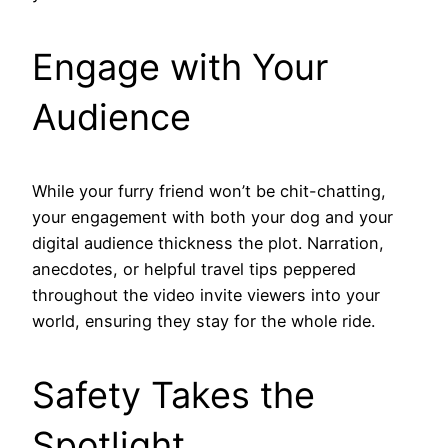
Engage with Your
Audience
While your furry friend won’t be chit-chatting,
your engagement with both your dog and your
digital audience thickness the plot. Narration,
anecdotes, or helpful travel tips peppered
throughout the video invite viewers into your
world, ensuring they stay for the whole ride.
Safety Takes the
Spotlight