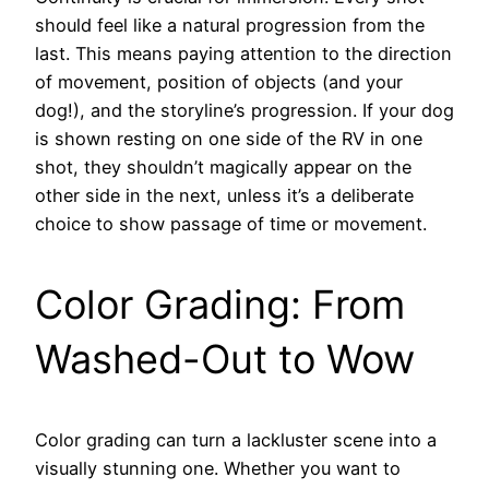
should feel like a natural progression from the
last. This means paying attention to the direction
of movement, position of objects (and your
dog!), and the storyline’s progression. If your dog
is shown resting on one side of the RV in one
shot, they shouldn’t magically appear on the
other side in the next, unless it’s a deliberate
choice to show passage of time or movement.
Color Grading: From
Washed-Out to Wow
Color grading can turn a lackluster scene into a
visually stunning one. Whether you want to