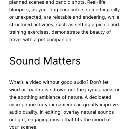
planned scenes and candid shots. Real-life
bloopers, as your dog encounters something silly
or unexpected, are relatable and endearing, while
structured activities, such as setting a picnic and
training exercises, demonstrate the beauty of
travel with a pet companion.
Sound Matters
What’s a video without good audio? Don’t let
wind or road noise drown out the joyous barks or
the soothing ambiance of nature. A dedicated
microphone for your camera can greatly improve
audio quality. In editing, overlay natural sounds
or light, engaging music that fits the mood of
your scenes.