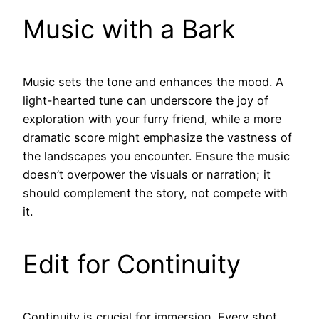
Music with a Bark
Music sets the tone and enhances the mood. A
light-hearted tune can underscore the joy of
exploration with your furry friend, while a more
dramatic score might emphasize the vastness of
the landscapes you encounter. Ensure the music
doesn’t overpower the visuals or narration; it
should complement the story, not compete with
it.
Edit for Continuity
Continuity is crucial for immersion. Every shot