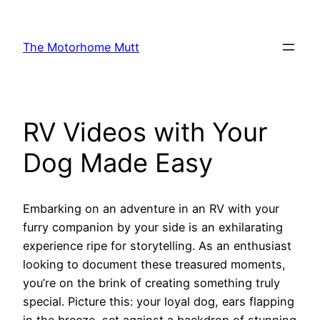
Skip
to
The Motorhome Mutt
content
RV Videos with Your
Dog Made Easy
Embarking on an adventure in an RV with your
furry companion by your side is an exhilarating
experience ripe for storytelling. As an enthusiast
looking to document these treasured moments,
you’re on the brink of creating something truly
special. Picture this: your loyal dog, ears flapping
in the breeze, set against a backdrop of stunning