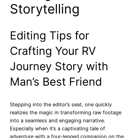
Storytelling
Editing Tips for
Crafting Your RV
Journey Story with
Man’s Best Friend
Stepping into the editor’s seat, one quickly
realizes the magic in transforming raw footage
into a seamless and engaging narrative.
Especially when it’s a captivating tale of
adventure with a four-legged companion on the