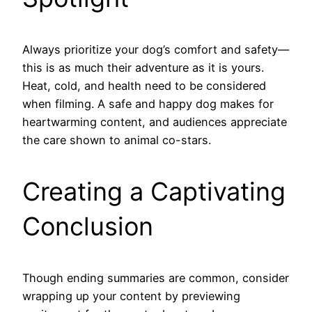
Always prioritize your dog’s comfort and safety—
this is as much their adventure as it is yours.
Heat, cold, and health need to be considered
when filming. A safe and happy dog makes for
heartwarming content, and audiences appreciate
the care shown to animal co-stars.
Creating a Captivating
Conclusion
Though ending summaries are common, consider
wrapping up your content by previewing