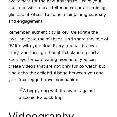
excitement for the next adventure. Leave your
audience with a heartfelt moment or an enticing
glimpse of what’s to come, maintaining curiosity
and engagement.
Remember, authenticity is key. Celebrate the
joys, navigate the mishaps, and share the love of
RV life with your dog. Every trip has its own
story, and through thoughtful planning and a
keen eye for captivating moments, you can
create videos that are not only fun to watch but
also echo the delightful bond between you and
your four-legged travel companion.
Videography