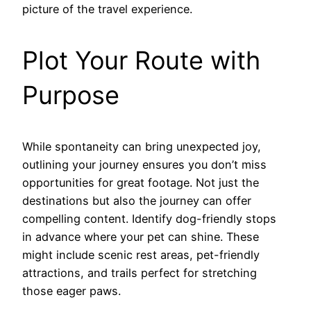
picture of the travel experience.
Plot Your Route with
Purpose
While spontaneity can bring unexpected joy,
outlining your journey ensures you don’t miss
opportunities for great footage. Not just the
destinations but also the journey can offer
compelling content. Identify dog-friendly stops
in advance where your pet can shine. These
might include scenic rest areas, pet-friendly
attractions, and trails perfect for stretching
those eager paws.