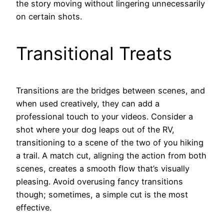
the story moving without lingering unnecessarily
on certain shots.
Transitional Treats
Transitions are the bridges between scenes, and
when used creatively, they can add a
professional touch to your videos. Consider a
shot where your dog leaps out of the RV,
transitioning to a scene of the two of you hiking
a trail. A match cut, aligning the action from both
scenes, creates a smooth flow that’s visually
pleasing. Avoid overusing fancy transitions
though; sometimes, a simple cut is the most
effective.