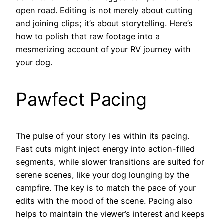
open road. Editing is not merely about cutting
and joining clips; it’s about storytelling. Here’s
how to polish that raw footage into a
mesmerizing account of your RV journey with
your dog.
Pawfect Pacing
The pulse of your story lies within its pacing.
Fast cuts might inject energy into action-filled
segments, while slower transitions are suited for
serene scenes, like your dog lounging by the
campfire. The key is to match the pace of your
edits with the mood of the scene. Pacing also
helps to maintain the viewer’s interest and keeps