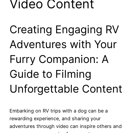
Video Content
Creating Engaging RV
Adventures with Your
Furry Companion: A
Guide to Filming
Unforgettable Content
Embarking on RV trips with a dog can be a
rewarding experience, and sharing your
adventures through video can inspire others and