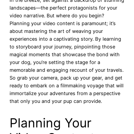
landscapes—the perfect protagonists for your
video narrative. But where do you begin?
Planning your video content is paramount; it’s
about mastering the art of weaving your
experiences into a captivating story. By learning
to storyboard your journey, pinpointing those
magical moments that showcase the bond with
your dog, you’re setting the stage for a
memorable and engaging recount of your travels.
So grab your camera, pack up your gear, and get
ready to embark on a filmmaking voyage that will
immortalize your adventures from a perspective
that only you and your pup can provide.
Planning Your