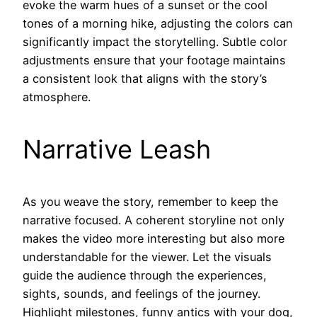
evoke the warm hues of a sunset or the cool
tones of a morning hike, adjusting the colors can
significantly impact the storytelling. Subtle color
adjustments ensure that your footage maintains
a consistent look that aligns with the story’s
atmosphere.
Narrative Leash
As you weave the story, remember to keep the
narrative focused. A coherent storyline not only
makes the video more interesting but also more
understandable for the viewer. Let the visuals
guide the audience through the experiences,
sights, sounds, and feelings of the journey.
Highlight milestones, funny antics with your dog,