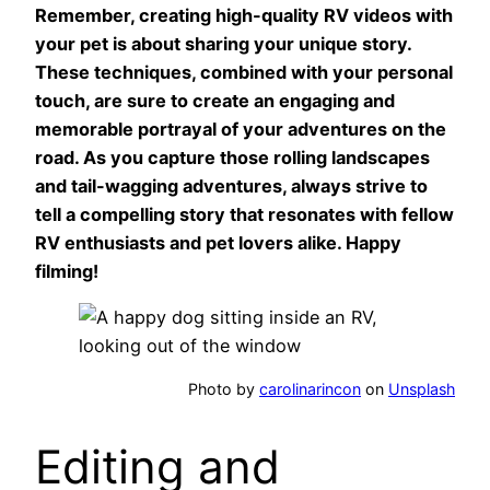
Remember, creating high-quality RV videos with
your pet is about sharing your unique story.
These techniques, combined with your personal
touch, are sure to create an engaging and
memorable portrayal of your adventures on the
road. As you capture those rolling landscapes
and tail-wagging adventures, always strive to
tell a compelling story that resonates with fellow
RV enthusiasts and pet lovers alike. Happy
filming!
Photo by
carolinarincon
on
Unsplash
Editing and