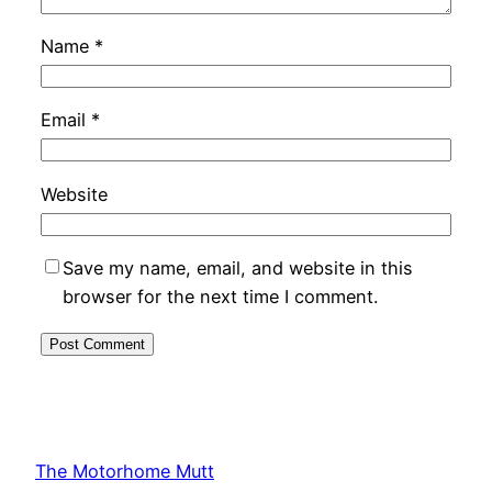
Name
*
Email
*
Website
Save my name, email, and website in this
browser for the next time I comment.
The Motorhome Mutt