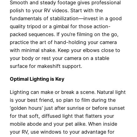
Smooth and steady footage gives professional
polish to your RV videos. Start with the
fundamentals of stabilization—invest in a good
quality tripod or a gimbal for those action-
packed sequences. If you’re filming on the go,
practice the art of hand-holding your camera
with minimal shake. Keep your elbows close to
your body or rest your camera on a stable
surface for makeshift support.
Optimal Lighting is Key
Lighting can make or break a scene. Natural light
is your best friend, so plan to film during the
‘golden hours’ just after sunrise or before sunset
for that soft, diffused light that flatters your
mobile abode and your pet alike. When inside
your RV, use windows to your advantage for