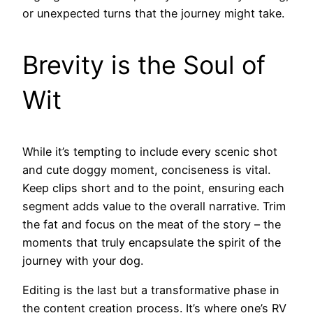
or unexpected turns that the journey might take.
Brevity is the Soul of
Wit
While it’s tempting to include every scenic shot
and cute doggy moment, conciseness is vital.
Keep clips short and to the point, ensuring each
segment adds value to the overall narrative. Trim
the fat and focus on the meat of the story – the
moments that truly encapsulate the spirit of the
journey with your dog.
Editing is the last but a transformative phase in
the content creation process. It’s where one’s RV