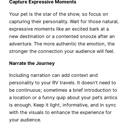
Capture Expressive Moments
Your pet is the star of the show, so focus on
capturing their personality. Wait for those natural,
expressive moments like an excited bark at a
new destination or a contented snooze after an
adventure. The more authentic the emotion, the
stronger the connection your audience will feel.
Narrate the Journey
Including narration can add context and
personality to your RV travels. It doesn’t need to
be continuous; sometimes a brief introduction to
a location or a funny quip about your pet’s antics
is enough. Keep it light, informative, and in sync
with the visuals to enhance the experience for
your audience.