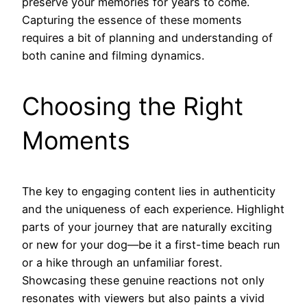
preserve your memories for years to come.
Capturing the essence of these moments
requires a bit of planning and understanding of
both canine and filming dynamics.
Choosing the Right
Moments
The key to engaging content lies in authenticity
and the uniqueness of each experience. Highlight
parts of your journey that are naturally exciting
or new for your dog—be it a first-time beach run
or a hike through an unfamiliar forest.
Showcasing these genuine reactions not only
resonates with viewers but also paints a vivid